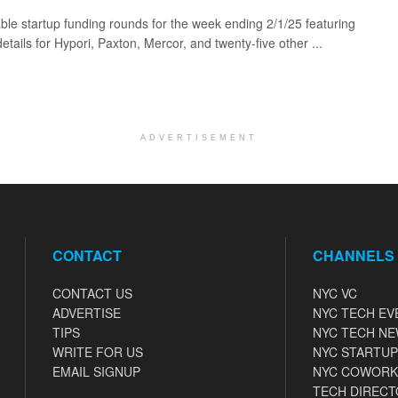
ble startup funding rounds for the week ending 2/1/25 featuring
etails for Hypori, Paxton, Mercor, and twenty-five other ...
ADVERTISEMENT
CONTACT
CHANNELS
CONTACT US
NYC VC
ADVERTISE
NYC TECH EV
TIPS
NYC TECH N
WRITE FOR US
NYC STARTUP
EMAIL SIGNUP
NYC COWORK
TECH DIRECT