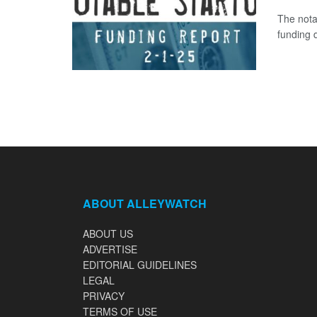
The nota
funding d
ABOUT ALLEYWATCH
ABOUT US
ADVERTISE
EDITORIAL GUIDELINES
LEGAL
PRIVACY
TERMS OF USE