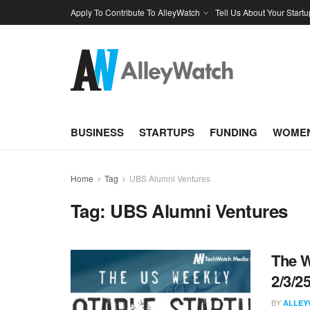
Apply To Contribute To AlleyWatch
Tell Us About Your Startu
BUSINESS
STARTUPS
FUNDING
WOMEN
Home
Tag
UBS Alumni Ventures
Tag:
UBS Alumni Ventures
The W
2/3/2
BY
ALLEY