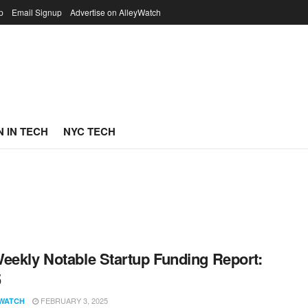
p
Email Signup
Advertise on AlleyWatch
 IN TECH
NYC TECH
eekly Notable Startup Funding Report:
5
FEBRUARY 3, 2025
WATCH