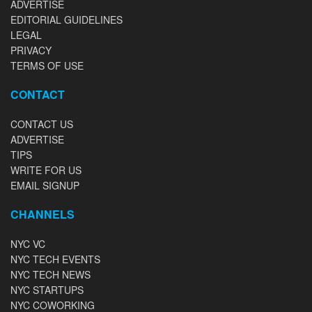
ADVERTISE
EDITORIAL GUIDELINES
LEGAL
PRIVACY
TERMS OF USE
CONTACT
CONTACT US
ADVERTISE
TIPS
WRITE FOR US
EMAIL SIGNUP
CHANNELS
NYC VC
NYC TECH EVENTS
NYC TECH NEWS
NYC STARTUPS
NYC COWORKING