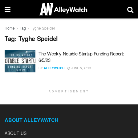
Home
Tag
Tyghe Speidel
Tag:
Tyghe Speidel
The Weekly Notable Startup Funding Report:
6/5/23
BY
ALLEYWATCH
JUNE 5, 2023
ADVERTISEMENT
ABOUT ALLEYWATCH
ABOUT US