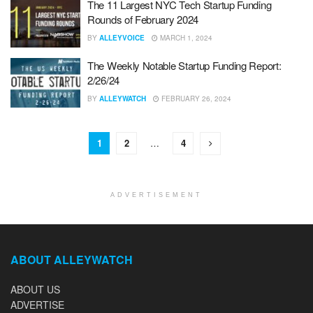
The 11 Largest NYC Tech Startup Funding
Rounds of February 2024
BY
ALLEYVOICE
MARCH 1, 2024
The Weekly Notable Startup Funding Report:
2/26/24
BY
ALLEYWATCH
FEBRUARY 26, 2024
1
2
…
4
ADVERTISEMENT
ABOUT ALLEYWATCH
ABOUT US
ADVERTISE