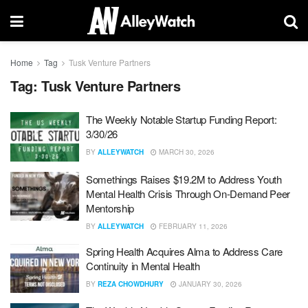
Home
Tag
Tusk Venture Partners
Tag:
Tusk Venture Partners
The Weekly Notable Startup Funding Report:
3/30/26
BY
ALLEYWATCH
MARCH 30, 2026
Somethings Raises $19.2M to Address Youth
Mental Health Crisis Through On-Demand Peer
Mentorship
BY
ALLEYWATCH
FEBRUARY 11, 2026
Spring Health Acquires Alma to Address Care
Continuity in Mental Health
BY
REZA CHOWDHURY
JANUARY 30, 2026