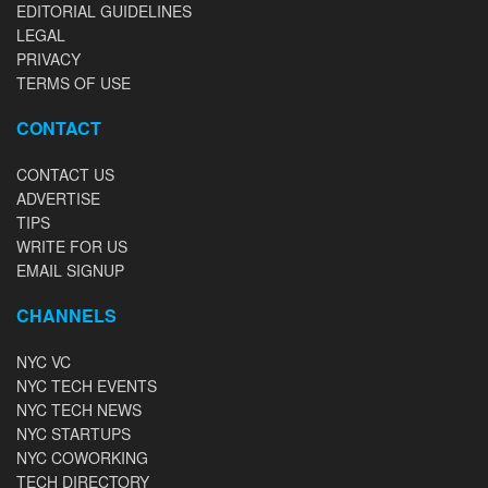
EDITORIAL GUIDELINES
LEGAL
PRIVACY
TERMS OF USE
CONTACT
CONTACT US
ADVERTISE
TIPS
WRITE FOR US
EMAIL SIGNUP
CHANNELS
NYC VC
NYC TECH EVENTS
NYC TECH NEWS
NYC STARTUPS
NYC COWORKING
TECH DIRECTORY