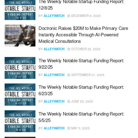
The Weekly Notable Startup Funding Report:
12/8/25
BY
ALLEYWATCH
DECEMBER 8, 2025
Doctronic Raises $20M to Make Primary Care
Instantly Accessible Through AI-Powered
Medical Consultations
BY
ALLEYWATCH
OCTOBER 22, 2025
The Weekly Notable Startup Funding Report:
9/22/25
BY
ALLEYWATCH
SEPTEMBER 21, 2025
The Weekly Notable Startup Funding Report:
6/23/25
BY
ALLEYWATCH
JUNE 23, 2025
The Weekly Notable Startup Funding Report:
5/5/25
BY
ALLEYWATCH
MAY 5, 2025