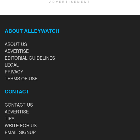
ADVERTISEMENT
ABOUT ALLEYWATCH
ABOUT US
ADVERTISE
EDITORIAL GUIDELINES
LEGAL
PRIVACY
TERMS OF USE
CONTACT
CONTACT US
ADVERTISE
TIPS
WRITE FOR US
EMAIL SIGNUP