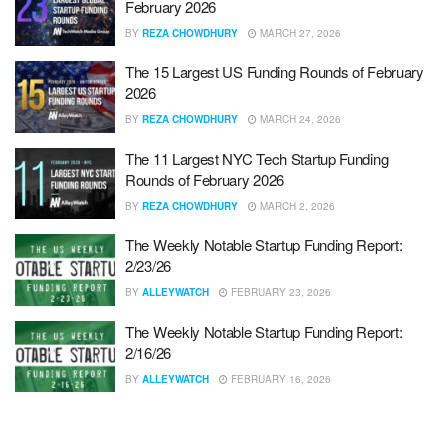
February 2026
BY
REZA CHOWDHURY
MARCH 27, 2026
The 15 Largest US Funding Rounds of February
2026
BY
REZA CHOWDHURY
MARCH 24, 2026
The 11 Largest NYC Tech Startup Funding
Rounds of February 2026
BY
REZA CHOWDHURY
MARCH 2, 2026
The Weekly Notable Startup Funding Report:
2/23/26
BY
ALLEYWATCH
FEBRUARY 23, 2026
The Weekly Notable Startup Funding Report:
2/16/26
BY
ALLEYWATCH
FEBRUARY 16, 2026