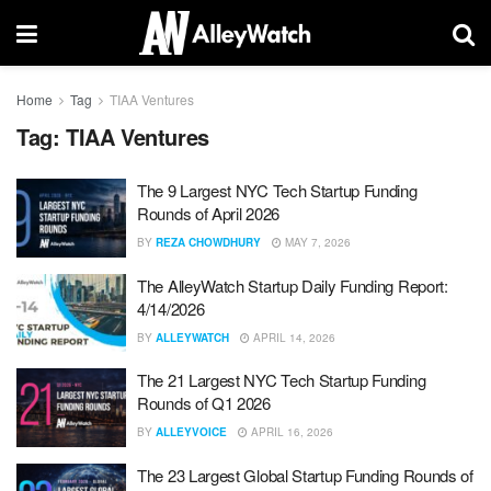
Home
Tag
TIAA Ventures
Tag:
TIAA Ventures
The 9 Largest NYC Tech Startup Funding
Rounds of April 2026
BY
REZA CHOWDHURY
MAY 7, 2026
The AlleyWatch Startup Daily Funding Report:
4/14/2026
BY
ALLEYWATCH
APRIL 14, 2026
The 21 Largest NYC Tech Startup Funding
Rounds of Q1 2026
BY
ALLEYVOICE
APRIL 16, 2026
The 23 Largest Global Startup Funding Rounds of