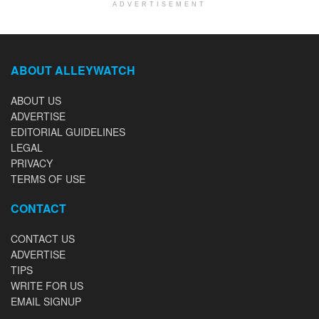
ADVERTISEMENT
ABOUT ALLEYWATCH
ABOUT US
ADVERTISE
EDITORIAL GUIDELINES
LEGAL
PRIVACY
TERMS OF USE
CONTACT
CONTACT US
ADVERTISE
TIPS
WRITE FOR US
EMAIL SIGNUP