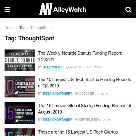
Home
Tag
ThoughtSpot
Tag:
ThoughtSpot
The Weekly Notable Startup Funding Report:
11/22/21
BY
ALLEYWATCH
NOVEMBER 20, 2021
The 10 Largest US Tech Startup Funding Rounds
of Q3 2019
BY
REZA CHOWDHURY
OCTOBER 10, 2019
The 15 Largest Global Startup Funding Rounds of
August 2019
BY
REZA CHOWDHURY
SEPTEMBER 5, 2019
These are the 15 Largest US Tech Startup