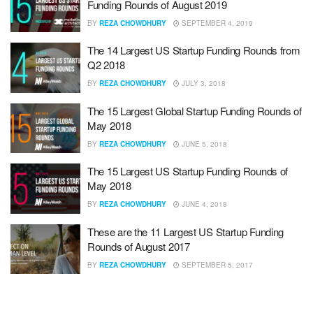
Funding Rounds of August 2019
BY
REZA CHOWDHURY
SEPTEMBER 4, 2019
The 14 Largest US Startup Funding Rounds from
Q2 2018
BY
REZA CHOWDHURY
JULY 3, 2018
The 15 Largest Global Startup Funding Rounds of
May 2018
BY
REZA CHOWDHURY
JUNE 5, 2018
The 15 Largest US Startup Funding Rounds of
May 2018
BY
REZA CHOWDHURY
JUNE 4, 2018
These are the 11 Largest US Startup Funding
Rounds of August 2017
BY
REZA CHOWDHURY
SEPTEMBER 5, 2017