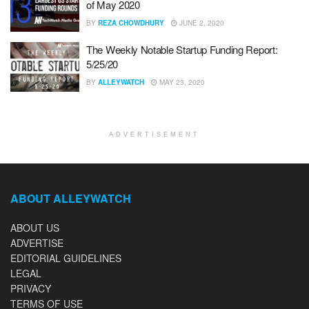
of May 2020
BY
REZA CHOWDHURY
JUNE 2, 2020
The Weekly Notable Startup Funding Report:
5/25/20
BY
ALLEYWATCH
MAY 23, 2020
ADVERTISEMENT
ABOUT ALLEYWATCH
ABOUT US
ADVERTISE
EDITORIAL GUIDELINES
LEGAL
PRIVACY
TERMS OF USE