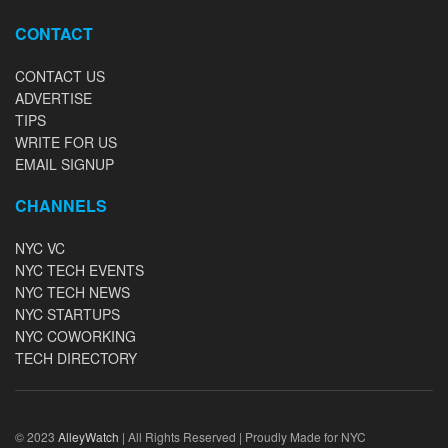
CONTACT
CONTACT US
ADVERTISE
TIPS
WRITE FOR US
EMAIL SIGNUP
CHANNELS
NYC VC
NYC TECH EVENTS
NYC TECH NEWS
NYC STARTUPS
NYC COWORKING
TECH DIRECTORY
© 2023
AlleyWatch
| All Rights Reserved | Proudly Made for NYC