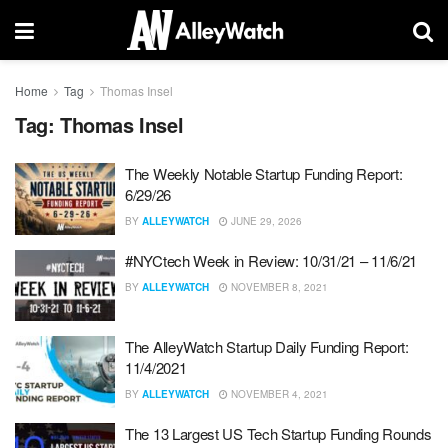
Home
Tag
Thomas Insel
Tag:
Thomas Insel
The Weekly Notable Startup Funding Report:
6/29/26
BY
ALLEYWATCH
JUNE 29, 2026
#NYCtech Week in Review: 10/31/21 – 11/6/21
BY
ALLEYWATCH
NOVEMBER 8, 2021
The AlleyWatch Startup Daily Funding Report:
11/4/2021
BY
ALLEYWATCH
NOVEMBER 4, 2021
The 13 Largest US Tech Startup Funding Rounds