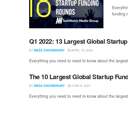
Everythi
funding 
Q1 2022: 13 Largest Global Startu
BY
APRIL 19, 2022
REZA CHOWDHURY
Everything you need to need to know about the largest
The 10 Largest Global Startup Fun
BY
JUNE 8, 2021
REZA CHOWDHURY
Everything you need to need to know about the largest