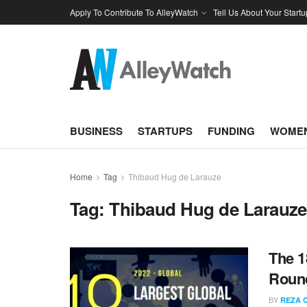
Apply To Contribute To AlleyWatch
Tell Us About Your Startu
BUSINESS
STARTUPS
FUNDING
WOMEN
Home
Tag
Thibaud Hug de Larauze
Tag:
Thibaud Hug de Larauze
The 1
Round
BY
REZA 