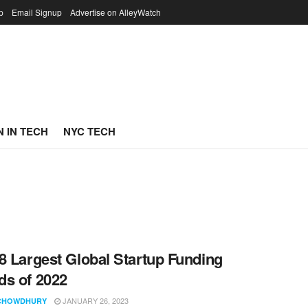
p
Email Signup
Advertise on AlleyWatch
 IN TECH
NYC TECH
8 Largest Global Startup Funding
s of 2022
JANUARY 26, 2023
CHOWDHURY