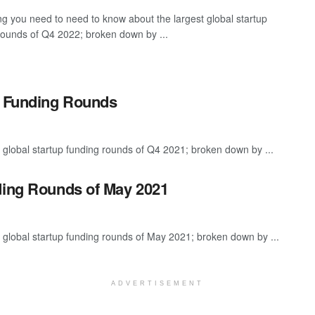
ng you need to need to know about the largest global startup
rounds of Q4 2022; broken down by ...
p Funding Rounds
 global startup funding rounds of Q4 2021; broken down by ...
ding Rounds of May 2021
 global startup funding rounds of May 2021; broken down by ...
ADVERTISEMENT