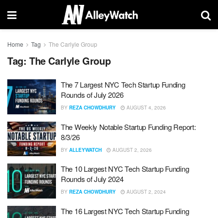
Home
Tag
The Carlyle Group
Tag:
The Carlyle Group
The 7 Largest NYC Tech Startup Funding
Rounds of July 2026
BY
REZA CHOWDHURY
AUGUST 4, 2026
The Weekly Notable Startup Funding Report:
8/3/26
BY
ALLEYWATCH
AUGUST 2, 2026
The 10 Largest NYC Tech Startup Funding
Rounds of July 2024
BY
REZA CHOWDHURY
AUGUST 2, 2024
The 16 Largest NYC Tech Startup Funding