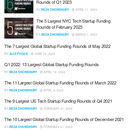
Rounds of Q1 2023
BY
REZA CHOWDHURY
APRIL 11, 2023
The 5 Largest NYC Tech Startup Funding
Rounds of February 2023
BY
REZA CHOWDHURY
MARCH 1, 2023
The 7 Largest Global Startup Funding Rounds of May 2022
BY
ALLEYVOICE
JUNE 14, 2022
Q1 2022: 13 Largest Global Startup Funding Rounds
BY
REZA CHOWDHURY
APRIL 19, 2022
The 11 Largest Global Startup Funding Rounds of March 2022
BY
REZA CHOWDHURY
APRIL 4, 2022
The 9 Largest US Tech Startup Funding Rounds of Q4 2021
BY
REZA CHOWDHURY
FEBRUARY 21, 2024
The 10 Largest Global Startup Funding Rounds of December 2021
BY
REZA CHOWDHURY
FEBRUARY 21, 2024