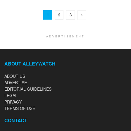
1
2
3
ADVERTISEMENT
ABOUT ALLEYWATCH
ABOUT US
ADVERTISE
EDITORIAL GUIDELINES
LEGAL
PRIVACY
TERMS OF USE
CONTACT