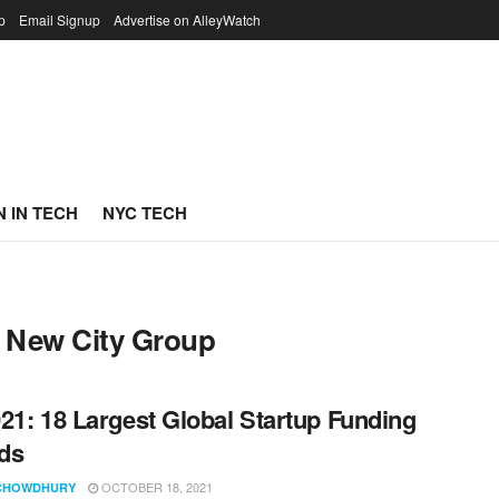
p
Email Signup
Advertise on AlleyWatch
 IN TECH
NYC TECH
 New City Group
21: 18 Largest Global Startup Funding
ds
OCTOBER 18, 2021
CHOWDHURY