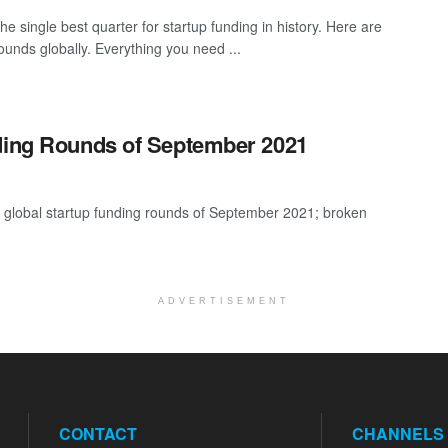
e single best quarter for startup funding in history. Here are
ounds globally. Everything you need ...
nding Rounds of September 2021
t global startup funding rounds of September 2021; broken
ADVERTISEMENT
CONTACT
CHANNELS