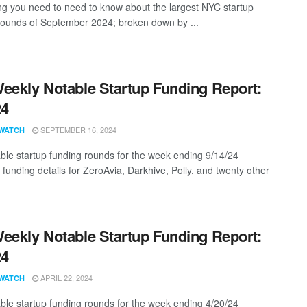
ng you need to need to know about the largest NYC startup
rounds of September 2024; broken down by ...
eekly Notable Startup Funding Report:
24
SEPTEMBER 16, 2024
WATCH
ble startup funding rounds for the week ending 9/14/24
 funding details for ZeroAvia, Darkhive, Polly, and twenty other
eekly Notable Startup Funding Report:
24
APRIL 22, 2024
WATCH
ble startup funding rounds for the week ending 4/20/24