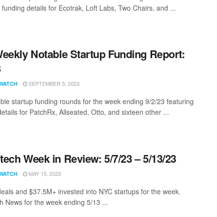
 funding details for Ecotrak, Loft Labs, Two Chairs, and ...
eekly Notable Startup Funding Report:
3
SEPTEMBER 5, 2023
WATCH
ble startup funding rounds for the week ending 9/2/23 featuring
etails for PatchRx, Allseated, Otto, and sixteen other ...
ech Week in Review: 5/7/23 – 5/13/23
MAY 15, 2023
WATCH
eals and $37.5M+ invested into NYC startups for the week.
 News for the week ending 5/13 ...