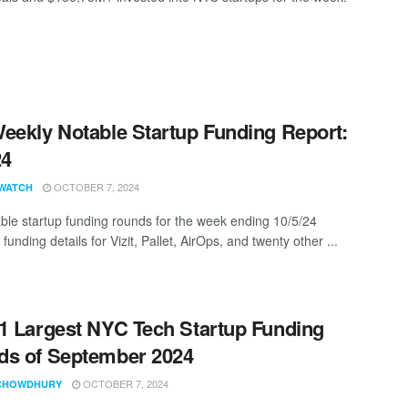
eekly Notable Startup Funding Report:
24
OCTOBER 7, 2024
WATCH
ble startup funding rounds for the week ending 10/5/24
 funding details for Vizit, Pallet, AirOps, and twenty other ...
1 Largest NYC Tech Startup Funding
s of September 2024
OCTOBER 7, 2024
CHOWDHURY