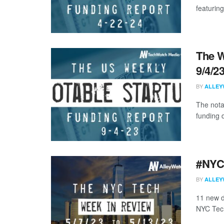
featuring
The W
9/4/2
BY
ALLEY
The nota
funding d
#NYCt
BY
ALLEY
11 new d
NYC Tech