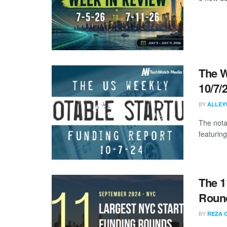
The W
10/7/
BY
ALLEY
The nota
featuring
The 1
Round
BY
REZA 