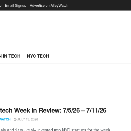
p
Email Signup
Advertise on AlleyWatch
 IN TECH
NYC TECH
ech Week in Review: 7/5/26 – 7/11/26
JULY 13, 2026
WATCH
als and $186.73M+ invested into NYC startups for the week.