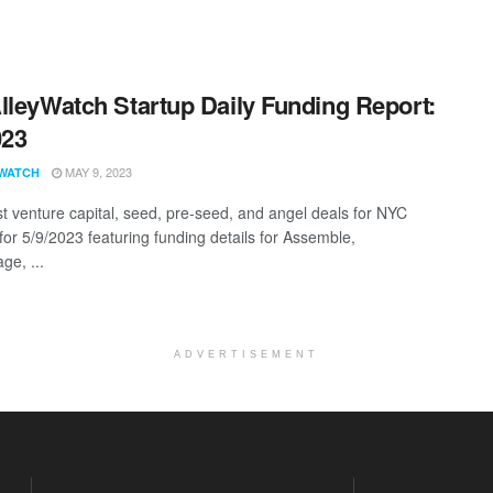
lleyWatch Startup Daily Funding Report:
023
MAY 9, 2023
WATCH
st venture capital, seed, pre-seed, and angel deals for NYC
for 5/9/2023 featuring funding details for Assemble,
ge, ...
ADVERTISEMENT