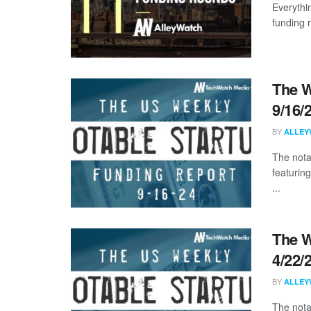
Everythi
funding 
The W
9/16/
BY
ALLEY
The nota
featuring
...
The W
4/22/
BY
ALLEY
The nota