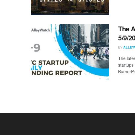
The A
5/9/2
BY
ALLEY
The late
startups 
BurnerPa