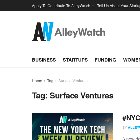
Apply To Contribute To AlleyWatch
Tell Us About Your Startu
BUSINESS
STARTUPS
FUNDING
WOMEN
Home
Tag
Surface Ventures
Tag:
Surface Ventures
#NYCt
BY
ALLEY
6 new de