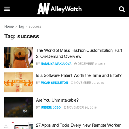
Home
Tag
success
Tag:
success
The World of Mass Fashion Customization, Part
2: On-Demand Overview
BY
NATALIYA MAKULOVA
DECEMBER 9, 2016
Is a Software Patent Worth the Time and Effort?
BY
MICAH SINGLETON
NOVEMBER 30, 2016
Are You Unmistakable?
BY
UNDER30CEO
NOVEMBER 30, 2016
27 Apps and Tools Every New Remote Worker