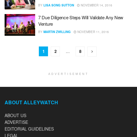
BY
LISA SONG SUTTON
NOVEMBER 14, 2016
7 Due Diligence Steps Will Validate Any New
Venture
BY
MARTIN ZWILLING
NOVEMBER 11, 2016
1
2
…
8
ADVERTISEMENT
ABOUT ALLEYWATCH
ABOUT US
ADVERTISE
EDITORIAL GUIDELINES
LEGAL