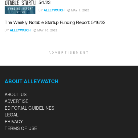
5/1/23
BY
ALLEYWATCH
MAY 1, 2023
The Weekly Notable Startup Funding Report: 5/16/22
BY
ALLEYWATCH
MAY 16, 2022
ADVERTISEMENT
ABOUT ALLEYWATCH
ABOUT US
ADVERTISE
EDITORIAL GUIDELINES
LEGAL
PRIVACY
TERMS OF USE