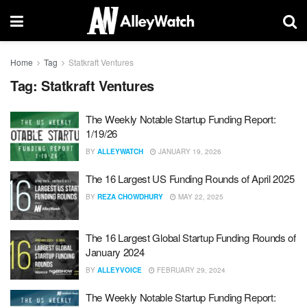
Home
Tag
Statkraft Ventures
Tag:
Statkraft Ventures
The Weekly Notable Startup Funding Report:
1/19/26
BY
ALLEYWATCH
JANUARY 19, 2026
The 16 Largest US Funding Rounds of April 2025
BY
REZA CHOWDHURY
MAY 22, 2025
The 16 Largest Global Startup Funding Rounds of
January 2024
BY
ALLEYVOICE
FEBRUARY 29, 2024
The Weekly Notable Startup Funding Report: