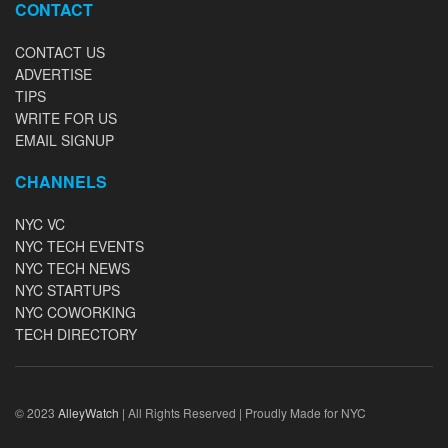
CONTACT
CONTACT US
ADVERTISE
TIPS
WRITE FOR US
EMAIL SIGNUP
CHANNELS
NYC VC
NYC TECH EVENTS
NYC TECH NEWS
NYC STARTUPS
NYC COWORKING
TECH DIRECTORY
© 2023
AlleyWatch
| All Rights Reserved | Proudly Made for NYC