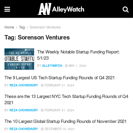
Home
Tag
Sorenson Ventures
Tag:
Sorenson Ventures
The Weekly Notable Startup Funding Report:
5/1/23
BY
ALLEYWATCH
MAY 1, 2023
The 9 Largest US Tech Startup Funding Rounds of Q4 2021
BY
REZA CHOWDHURY
FEBRUARY 21, 2024
These are the 13 Largest NYC Tech Startup Funding Rounds of Q4
2021
BY
REZA CHOWDHURY
FEBRUARY 21, 2024
The 10 Largest Global Startup Funding Rounds of November 2021
BY
REZA CHOWDHURY
DECEMBER 15, 2021