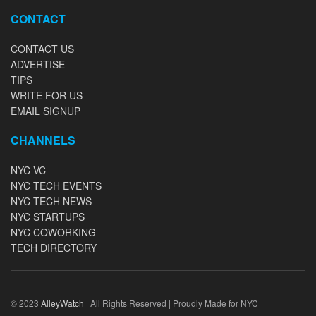
CONTACT
CONTACT US
ADVERTISE
TIPS
WRITE FOR US
EMAIL SIGNUP
CHANNELS
NYC VC
NYC TECH EVENTS
NYC TECH NEWS
NYC STARTUPS
NYC COWORKING
TECH DIRECTORY
© 2023
AlleyWatch
| All Rights Reserved | Proudly Made for NYC