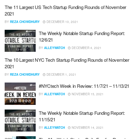
The 11 Largest US Tech Startup Funding Rounds of November
2021
BY
REZA CHOWDHURY
DECEMBER 10, 2021
The Weekly Notable Startup Funding Report:
12/6/21
BY
ALLEYWATCH
DECEMBER 4, 2021
The 10 Largest NYC Tech Startup Funding Rounds of November
2021
BY
REZA CHOWDHURY
DECEMBER 1, 2021
#NYCtech Week in Review: 11/7/21 – 11/13/21
BY
ALLEYWATCH
NOVEMBER 15, 2021
The Weekly Notable Startup Funding Report:
11/15/21
BY
ALLEYWATCH
NOVEMBER 14, 2021