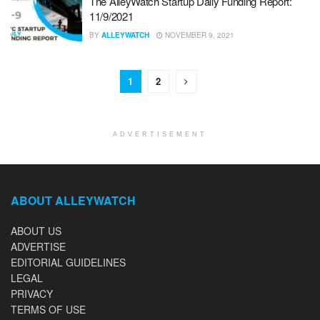
The AlleyWatch Startup Daily Funding Report:
11/9/2021
BY
ALLEYWATCH
NOVEMBER 9, 2021
1
2
ADVERTISEMENT
ABOUT ALLEYWATCH
ABOUT US
ADVERTISE
EDITORIAL GUIDELINES
LEGAL
PRIVACY
TERMS OF USE