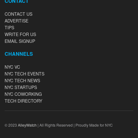
CONTACT
CONTACT US
ADVERTISE
TIPS
WRITE FOR US
EMAIL SIGNUP
CHANNELS
NYC VC
NYC TECH EVENTS
NYC TECH NEWS
NYC STARTUPS
NYC COWORKING
TECH DIRECTORY
© 2023
AlleyWatch
| All Rights Reserved | Proudly Made for NYC