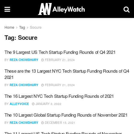
Home
Tag
Socure
Tag:
Socure
The 9 Largest US Tech Startup Funding Rounds of Q4 2021
BY
REZA CHOWDHURY
FEBRUARY 21, 2024
These are the 13 Largest NYC Tech Startup Funding Rounds of Q4
2021
BY
REZA CHOWDHURY
FEBRUARY 21, 2024
The 16 Largest NYC Tech Startup Funding Rounds of 2021
BY
ALLEYVOICE
JANUARY 3, 2022
The 10 Largest Global Startup Funding Rounds of November 2021
BY
REZA CHOWDHURY
DECEMBER 15, 2021
The 11 Largest US Tech Startup Funding Rounds of November