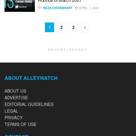
BY
REZA CHOWDHURY
APRIL 1, 2021
1
2
3
ADVERTISEMENT
ABOUT ALLEYWATCH
ABOUT US
ADVERTISE
EDITORIAL GUIDELINES
LEGAL
PRIVACY
TERMS OF USE