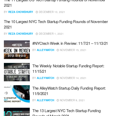
2021
BY
REZA CHOWDHURY
DECEMBER 10, 2021
The 10 Largest NYC Tech Startup Funding Rounds of November
2021
BY
REZA CHOWDHURY
DECEMBER 1, 2021
#NYCtech Week in Review: 11/7/21 – 11/13/21
BY
ALLEYWATCH
NOVEMBER 15, 2021
The Weekly Notable Startup Funding Report:
11/15/21
BY
ALLEYWATCH
NOVEMBER 14, 2021
The AlleyWatch Startup Daily Funding Report:
11/9/2021
BY
ALLEYWATCH
NOVEMBER 9, 2021
The 13 Largest NYC Tech Startup Funding
Rounds of March 2021