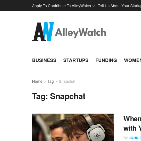
Apply To Contribute To AlleyWatch
Tell Us About Your Startu
BUSINESS
STARTUPS
FUNDING
WOMEN
Home
Tag
Snapchat
Tag:
Snapchat
When 
with 
BY
JOHN 