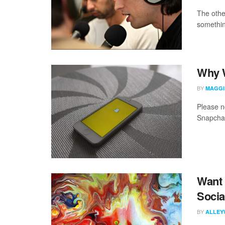
The othe
somethin
Why W
BY
MAGGI
Please no
Snapchat
Want 
Socia
BY
ALLEY