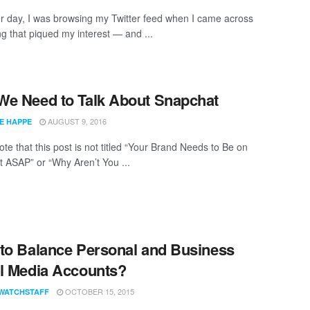
r day, I was browsing my Twitter feed when I came across
g that piqued my interest — and ...
e Need to Talk About Snapchat
AUGUST 9, 2016
E HAPPE
te that this post is not titled “Your Brand Needs to Be on
 ASAP” or “Why Aren’t You ...
to Balance Personal and Business
l Media Accounts?
OCTOBER 15, 2015
WATCHSTAFF