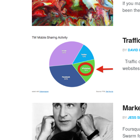
If you m
been ther
Traff
BY
DAVID 
Traffic o
websites
Marke
BY
JESS S
Foursqua
Swarm for