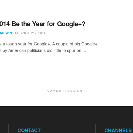
2014 Be the Year for Google+?
JANUARY 7, 2014
DARWIN
 a tough year for Google+. A couple of big Google+
by American politicians did little to spur on ...
ADVERTISEMENT
CONTACT
CHANNELS