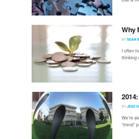
Why N
BY
SEAN 
I often 
thinking 
2014:
BY
JESS S
We’re al
“trend” p