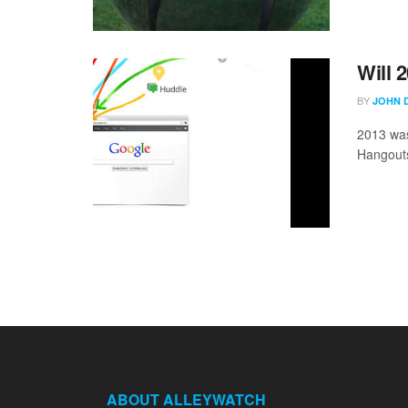
Will 
BY
JOHN 
2013 was
Hangouts 
ABOUT ALLEYWATCH