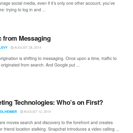
anage social media, even if it’s only one other account, you’ve
e: trying to log in and ...
ic from Messaging
AUGUST 28, 2014
LEVY
rigination is shifting to messaging. Once upon a time, traffic to
 originated from search. And Google put ...
ting Technologies: Who’s on First?
AUGUST 12, 2014
EILHEIMER
re moves search and discovery to the forefront and creates
 friend location stalking. Snapchat introduces a video calling ...