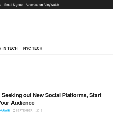
p
Email Signup
Advertise on AlleyWatch
 IN TECH
NYC TECH
Seeking out New Social Platforms, Start
Your Audience
SEPTEMBER 1, 2016
DARWIN