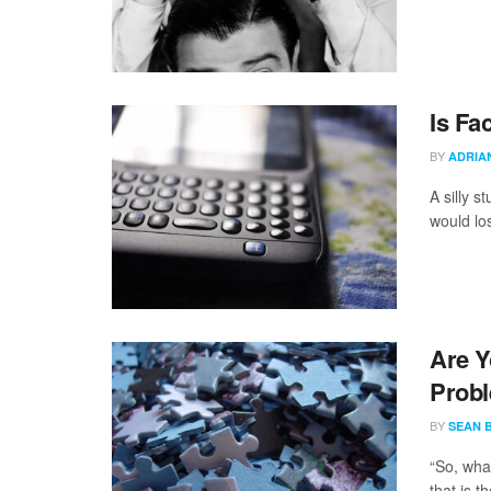
Is Fa
BY
ADRIA
A silly s
would los
Are Y
Prob
BY
SEAN 
“So, wha
that is t