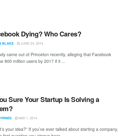
cebook Dying? Who Cares?
JUNE 24, 2014
N BLAKE
tudy came out of Princeton recently, alleging that Facebook
e 800 million users by 2017 if it ...
ou Sure Your Startup Is Solving a
lem?
MAY 1, 2014
BYRNES
t’s your idea?” If you’ve ever talked about starting a company,
he first question you always hear. ...