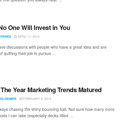
o One Will Invest in You
APRIL 17, 2014
BYRNES
have discussions with people who have a great idea and are
of quitting their job to pursue ...
 The Year Marketing Trends Matured
FEBRUARY 6, 2014
EILHEIMER
ways chasing the shiny bouncing ball. Not sure how many more
osts I can take (especially decks titled ...