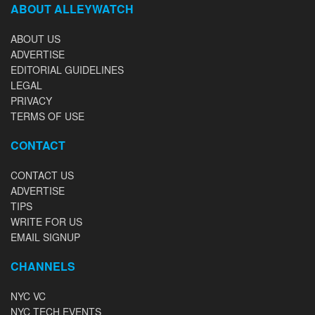
ABOUT ALLEYWATCH
ABOUT US
ADVERTISE
EDITORIAL GUIDELINES
LEGAL
PRIVACY
TERMS OF USE
CONTACT
CONTACT US
ADVERTISE
TIPS
WRITE FOR US
EMAIL SIGNUP
CHANNELS
NYC VC
NYC TECH EVENTS