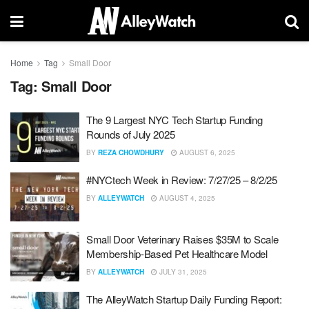
Home
Tag
Small Door
Tag:
Small Door
The 9 Largest NYC Tech Startup Funding
Rounds of July 2025
BY
REZA CHOWDHURY
AUGUST 6, 2025
#NYCtech Week in Review: 7/27/25 – 8/2/25
BY
ALLEYWATCH
AUGUST 4, 2025
Small Door Veterinary Raises $35M to Scale
Membership-Based Pet Healthcare Model
BY
ALLEYWATCH
JULY 31, 2025
The AlleyWatch Startup Daily Funding Report: