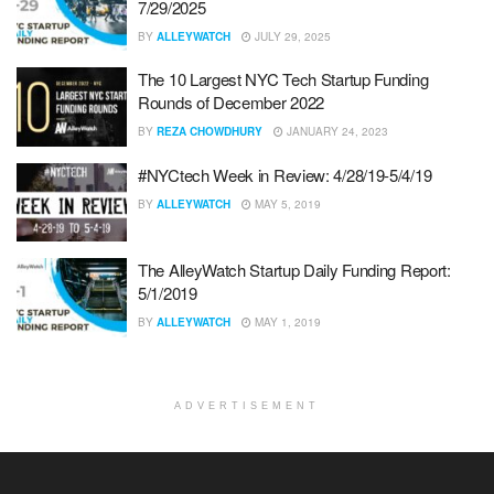
7/29/2025
BY
ALLEYWATCH
JULY 29, 2025
The 10 Largest NYC Tech Startup Funding
Rounds of December 2022
BY
REZA CHOWDHURY
JANUARY 24, 2023
#NYCtech Week in Review: 4/28/19-5/4/19
BY
ALLEYWATCH
MAY 5, 2019
The AlleyWatch Startup Daily Funding Report:
5/1/2019
BY
ALLEYWATCH
MAY 1, 2019
ADVERTISEMENT