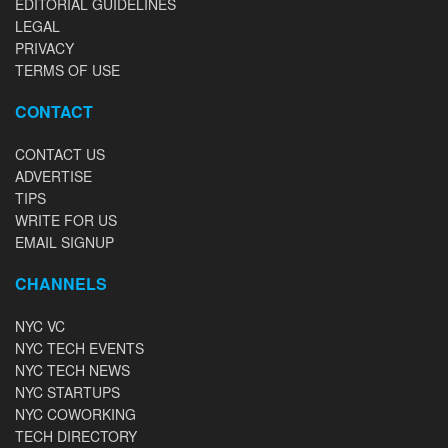
EDITORIAL GUIDELINES
LEGAL
PRIVACY
TERMS OF USE
CONTACT
CONTACT US
ADVERTISE
TIPS
WRITE FOR US
EMAIL SIGNUP
CHANNELS
NYC VC
NYC TECH EVENTS
NYC TECH NEWS
NYC STARTUPS
NYC COWORKING
TECH DIRECTORY