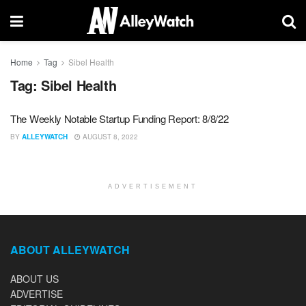
Home
Tag
Sibel Health
Tag:
Sibel Health
The Weekly Notable Startup Funding Report: 8/8/22
BY
ALLEYWATCH
AUGUST 8, 2022
ADVERTISEMENT
ABOUT ALLEYWATCH
ABOUT US
ADVERTISE