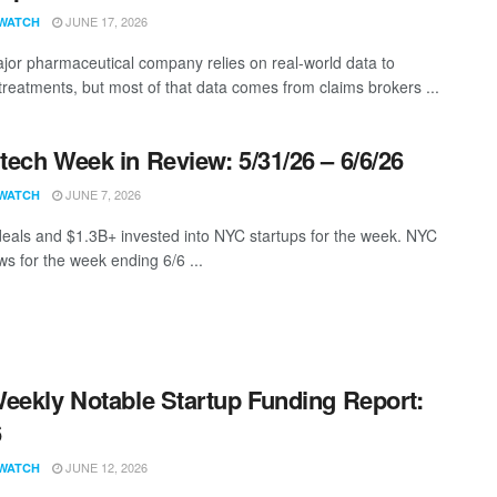
JUNE 17, 2026
WATCH
jor pharmaceutical company relies on real-world data to
treatments, but most of that data comes from claims brokers ...
ech Week in Review: 5/31/26 – 6/6/26
JUNE 7, 2026
WATCH
eals and $1.3B+ invested into NYC startups for the week. NYC
s for the week ending 6/6 ...
eekly Notable Startup Funding Report:
6
JUNE 12, 2026
WATCH