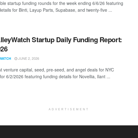
ble startup funding rounds for the week ending 6/6/26 featuring
etails for Binti, Layup Parts, Supabase, and twenty-five ...
lleyWatch Startup Daily Funding Report:
026
JUNE 2, 2026
WATCH
st venture capital, seed, pre-seed, and angel deals for NYC
for 6/2/2026 featuring funding details for Novellia, Ilant ...
ADVERTISEMENT