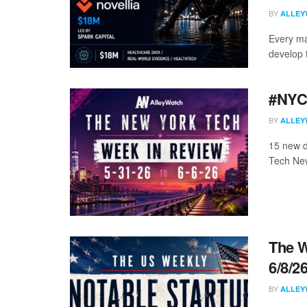
BY
ALLEY
Every ma
develop 
#NYCt
BY
ALLEY
15 new d
Tech New
The W
6/8/2
BY
ALLEY