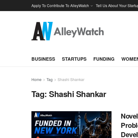
Apply To Contribute To AlleyWatch
Tell Us About Your Startu
BUSINESS
STARTUPS
FUNDING
WOMEN
Home
Tag
Shashi Shankar
Tag:
Shashi Shankar
Novel
Probl
Deve