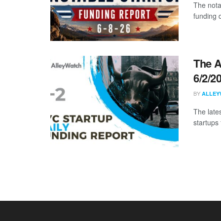
The nota
funding d
The A
6/2/2
BY
ALLEY
The late
startups 