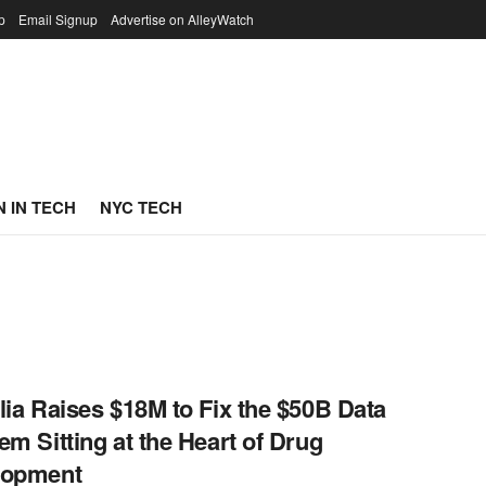
p
Email Signup
Advertise on AlleyWatch
 IN TECH
NYC TECH
lia Raises $18M to Fix the $50B Data
em Sitting at the Heart of Drug
lopment