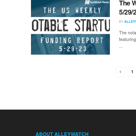
The W
5/29/
BY
ALLEY
The nota
featuring
...
1
ABOUT ALLEYWATCH