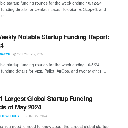
ble startup funding rounds for the week ending 10/12/24
g funding details for Centaur Labs, Holobiome, Scope3, and
ee ...
eekly Notable Startup Funding Report:
24
OCTOBER 7, 2024
WATCH
ble startup funding rounds for the week ending 10/5/24
 funding details for Vizit, Pallet, AirOps, and twenty other ...
1 Largest Global Startup Funding
s of May 2024
JUNE 27, 2024
CHOWDHURY
ng you need to need to know about the largest global startup