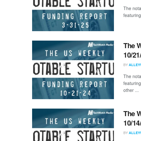
The nota
featuring
The W
10/21
BY
ALLEY
The nota
featurin
other ...
The W
10/14
BY
ALLEY