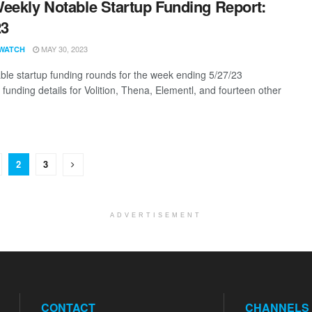
eekly Notable Startup Funding Report:
23
MAY 30, 2023
WATCH
ble startup funding rounds for the week ending 5/27/23
 funding details for Volition, Thena, Elementl, and fourteen other
2
3
ADVERTISEMENT
CONTACT
CHANNELS