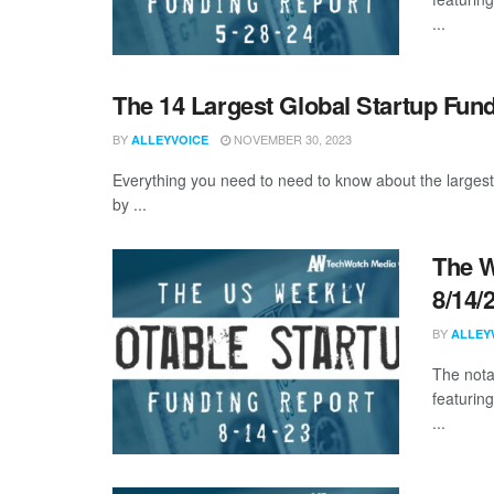
...
The 14 Largest Global Startup Fun
BY
NOVEMBER 30, 2023
ALLEYVOICE
Everything you need to need to know about the larges
by ...
The W
8/14/
BY
ALLEY
The nota
featurin
...