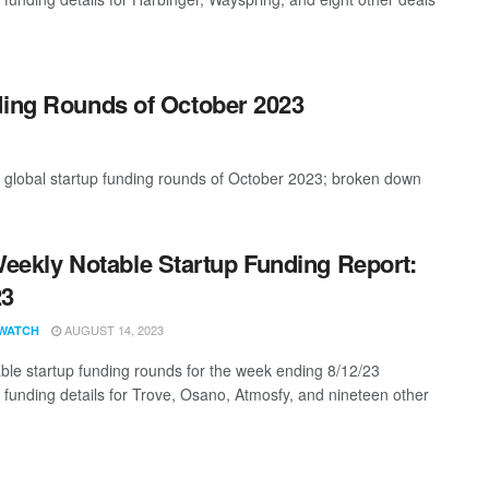
ding Rounds of October 2023
t global startup funding rounds of October 2023; broken down
eekly Notable Startup Funding Report:
23
AUGUST 14, 2023
WATCH
ble startup funding rounds for the week ending 8/12/23
g funding details for Trove, Osano, Atmosfy, and nineteen other