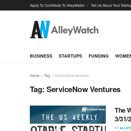
Apply To Contribute To AlleyWatch
Tell Us About Your Startu
BUSINESS
STARTUPS
FUNDING
WOMEN
Home
Tag
ServiceNow Ventures
Tag:
ServiceNow Ventures
The W
3/31/
BY
ALLEY