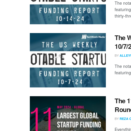
The nota
featurin
thirty-thr
The W
10/7/
BY
ALLEY
The nota
featuring
The 1
Round
BY
REZA 
Everythi