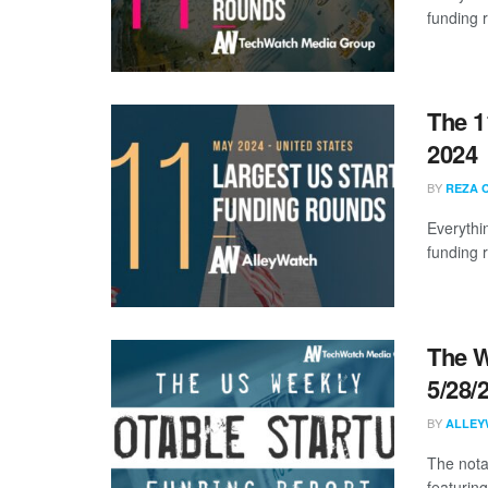
funding 
The 1
2024
BY
REZA 
Everythi
funding 
The W
5/28/
BY
ALLEY
The nota
featurin