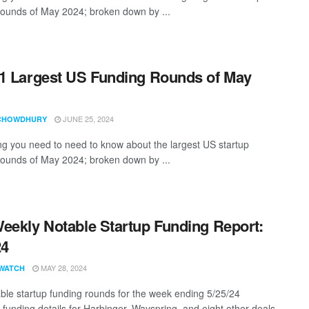
rounds of May 2024; broken down by ...
1 Largest US Funding Rounds of May
JUNE 25, 2024
CHOWDHURY
ng you need to need to know about the largest US startup
rounds of May 2024; broken down by ...
eekly Notable Startup Funding Report:
24
MAY 28, 2024
WATCH
ble startup funding rounds for the week ending 5/25/24
g funding details for Harbinger, Wayspring, and eight other deals