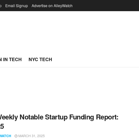
p
Email Signup
Advertise on AlleyWatch
 IN TECH
NYC TECH
eekly Notable Startup Funding Report:
25
MARCH 31, 2025
WATCH