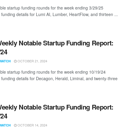
ble startup funding rounds for the week ending 3/29/25
 funding details for Lumi AI, Lumber, HeartFlow, and thirteen ...
eekly Notable Startup Funding Report:
/24
OCTOBER 21, 2024
WATCH
ble startup funding rounds for the week ending 10/19/24
g funding details for Decagon, Herald, Liminal, and twenty-three
eekly Notable Startup Funding Report:
/24
OCTOBER 14, 2024
WATCH