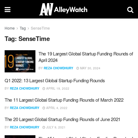
Home
Tag
SenseTime
Tag:
SenseTime
The 19 Largest Global Startup Funding Rounds of
April 2024
BY
REZA CHOWDHURY
MAY 30, 2024
Q1 2022: 13 Largest Global Startup Funding Rounds
BY
REZA CHOWDHURY
APRIL 19, 2022
The 11 Largest Global Startup Funding Rounds of March 2022
BY
REZA CHOWDHURY
APRIL 4, 2022
The 20 Largest Global Startup Funding Rounds of June 2021
BY
REZA CHOWDHURY
JULY 9, 2021