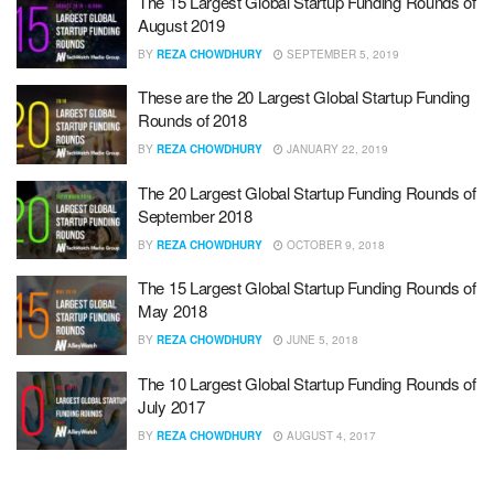
The 15 Largest Global Startup Funding Rounds of
August 2019
BY
REZA CHOWDHURY
SEPTEMBER 5, 2019
These are the 20 Largest Global Startup Funding
Rounds of 2018
BY
REZA CHOWDHURY
JANUARY 22, 2019
The 20 Largest Global Startup Funding Rounds of
September 2018
BY
REZA CHOWDHURY
OCTOBER 9, 2018
The 15 Largest Global Startup Funding Rounds of
May 2018
BY
REZA CHOWDHURY
JUNE 5, 2018
The 10 Largest Global Startup Funding Rounds of
July 2017
BY
REZA CHOWDHURY
AUGUST 4, 2017