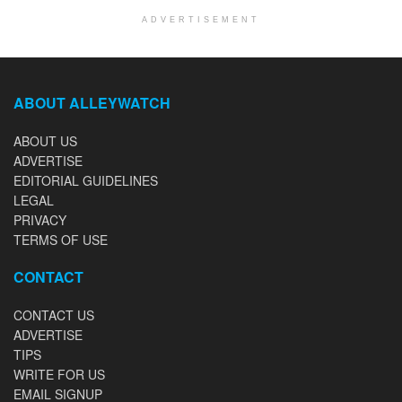
ADVERTISEMENT
ABOUT ALLEYWATCH
ABOUT US
ADVERTISE
EDITORIAL GUIDELINES
LEGAL
PRIVACY
TERMS OF USE
CONTACT
CONTACT US
ADVERTISE
TIPS
WRITE FOR US
EMAIL SIGNUP