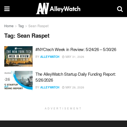
Home
Tag
Sean Raspet
Tag:
Sean Raspet
#NYCtech Week in Review: 5/24/26 – 5/30/26
BY
ALLEYWATCH
MAY 31, 2026
The AlleyWatch Startup Daily Funding Report:
5/26/2026
BY
ALLEYWATCH
MAY 26, 2026
ADVERTISEMENT