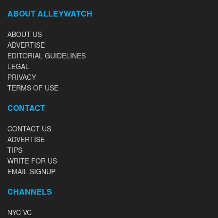
ABOUT ALLEYWATCH
ABOUT US
ADVERTISE
EDITORIAL GUIDELINES
LEGAL
PRIVACY
TERMS OF USE
CONTACT
CONTACT US
ADVERTISE
TIPS
WRITE FOR US
EMAIL SIGNUP
CHANNELS
NYC VC