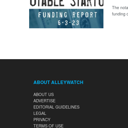
The nota
funding d
ABOUT ALLEYWATCH
ABOUT US
ADVERTISE
EDITORIAL GUIDELINES
LEGAL
PRIVACY
TERMS OF USE