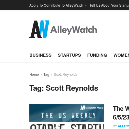
Apply To Contribute To AlleyWatch
Tell Us About Your Startu
BUSINESS
STARTUPS
FUNDING
WOMEN
Home
Tag
Scott Reynolds
Tag:
Scott Reynolds
The W
6/5/2
BY
ALLEY