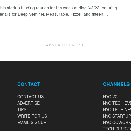
ble startup funding rounds for the week ending 6/3/23 featuring
etails for Deep Sentinel, Measurable, Pixxel, and fifteen ...
ADVERTISEMENT
CONTACT
CHANNELS
CONTACT US
NYC VC
ADVERTISE
NYC TECH EV
TIPS
NYC TECH N
WRITE FOR US
NYC STARTUP
EMAIL SIGNUP
NYC COWORK
TECH DIRECT