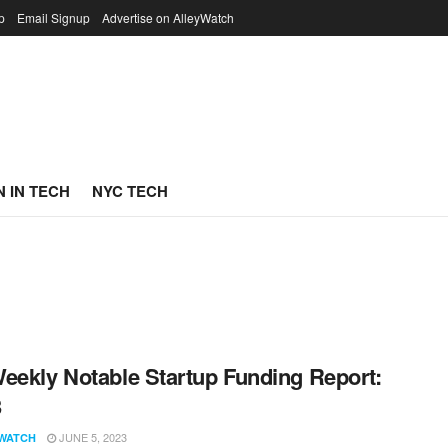
p
Email Signup
Advertise on AlleyWatch
 IN TECH
NYC TECH
eekly Notable Startup Funding Report:
3
JUNE 5, 2023
WATCH