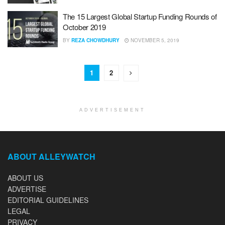
The 15 Largest Global Startup Funding Rounds of
October 2019
BY
REZA CHOWDHURY
NOVEMBER 5, 2019
1
2
ADVERTISEMENT
ABOUT ALLEYWATCH
ABOUT US
ADVERTISE
EDITORIAL GUIDELINES
LEGAL
PRIVACY