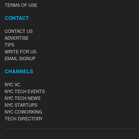
TERMS OF USE
CONTACT
CONTACT US
ADVERTISE
TIPS
WRITE FOR US
EMAIL SIGNUP
CHANNELS
NYC VC
NYC TECH EVENTS
NYC TECH NEWS
NYC STARTUPS
NYC COWORKING
TECH DIRECTORY