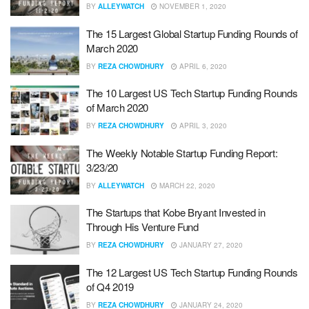
BY
ALLEYWATCH
NOVEMBER 1, 2020
The 15 Largest Global Startup Funding Rounds of
March 2020
BY
REZA CHOWDHURY
APRIL 6, 2020
The 10 Largest US Tech Startup Funding Rounds
of March 2020
BY
REZA CHOWDHURY
APRIL 3, 2020
The Weekly Notable Startup Funding Report:
3/23/20
BY
ALLEYWATCH
MARCH 22, 2020
The Startups that Kobe Bryant Invested in
Through His Venture Fund
BY
REZA CHOWDHURY
JANUARY 27, 2020
The 12 Largest US Tech Startup Funding Rounds
of Q4 2019
BY
REZA CHOWDHURY
JANUARY 24, 2020