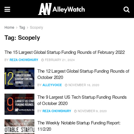
Home
Tag
Scopely
Tag:
Scopely
The 15 Largest Global Startup Funding Rounds of February 2022
BY
REZA CHOWDHURY
FEBRUARY 21, 2024
The 12 Largest Global Startup Funding Rounds of
October 2020
BY
ALLEYVOICE
NOVEMBER 16, 2020
The 9 Largest US Tech Startup Funding Rounds
of October 2020
BY
REZA CHOWDHURY
NOVEMBER 9, 2020
The Weekly Notable Startup Funding Report:
11/2/20