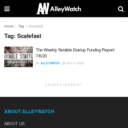
Home
Tag
Scalefast
Tag:
Scalefast
The Weekly Notable Startup Funding Report:
7/6/20
BY
ALLEYWATCH
JULY 4, 2020
ADVERTISEMENT
ABOUT ALLEYWATCH
ABOUT US