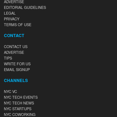
ADVERTISE
EDITORIAL GUIDELINES
LEGAL
PRIVACY
TERMS OF USE
CONTACT
CONTACT US
ADVERTISE
TIPS
WRITE FOR US
EMAIL SIGNUP
CHANNELS
NYC VC
NYC TECH EVENTS
NYC TECH NEWS
NYC STARTUPS
NYC COWORKING