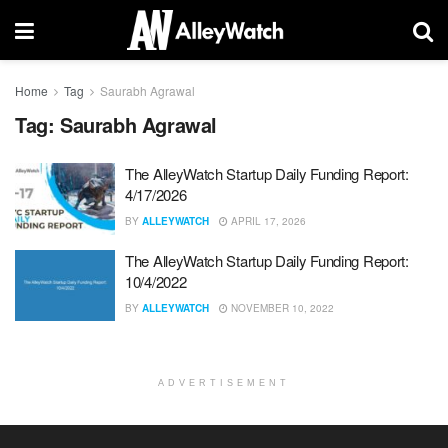
Home
Tag
Saurabh Agrawal
Tag:
Saurabh Agrawal
The AlleyWatch Startup Daily Funding Report:
4/17/2026
BY
ALLEYWATCH
APRIL 17, 2026
The AlleyWatch Startup Daily Funding Report:
10/4/2022
BY
ALLEYWATCH
NOVEMBER 10, 2022
ADVERTISEMENT