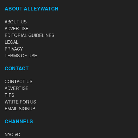
ABOUT ALLEYWATCH
ABOUT US
ADVERTISE
EDITORIAL GUIDELINES
LEGAL
PRIVACY
TERMS OF USE
CONTACT
CONTACT US
ADVERTISE
TIPS
WRITE FOR US
EMAIL SIGNUP
CHANNELS
NYC VC