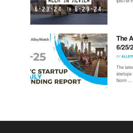
$807M in
The A
6/25/
BY
ALLEY
The late
startups 
Norm ...