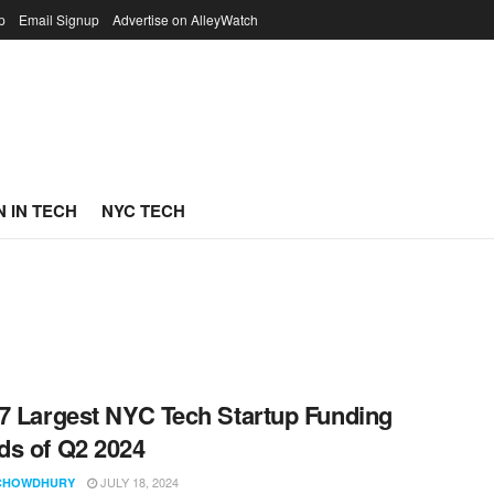
p
Email Signup
Advertise on AlleyWatch
 IN TECH
NYC TECH
7 Largest NYC Tech Startup Funding
s of Q2 2024
JULY 18, 2024
CHOWDHURY