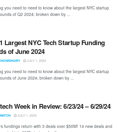
ng you need to need to know about the largest NYC startup
rounds of Q2 2024; broken down by ...
1 Largest NYC Tech Startup Funding
s of June 2024
JULY 1, 2024
CHOWDHURY
ng you need to need to know about the largest NYC startup
rounds of June 2024; broken down by ...
ech Week in Review: 6/23/24 – 6/29/24
JULY 1, 2024
WATCH
ars fundings return with 3 deals over $50M! 14 new deals and