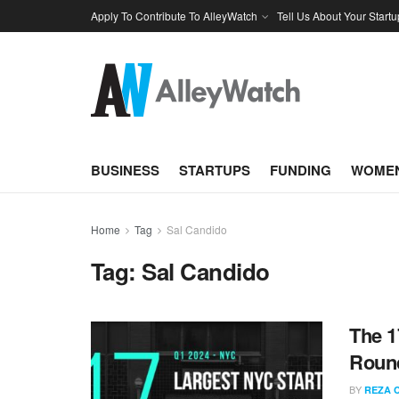
Apply To Contribute To AlleyWatch
Tell Us About Your Startu
BUSINESS
STARTUPS
FUNDING
WOMEN
Home
Tag
Sal Candido
Tag:
Sal Candido
The 1
Round
BY
REZA 