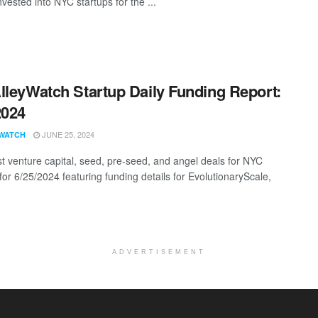
vested into NYC startups for the ...
lleyWatch Startup Daily Funding Report:
2024
JUNE 25, 2024
WATCH
st venture capital, seed, pre-seed, and angel deals for NYC
for 6/25/2024 featuring funding details for EvolutionaryScale,
ADVERTISEMENT