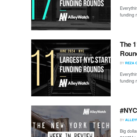
Everythi
funding 
The 1
Round
BY
REZA 
Everythi
funding 
#NYCt
BY
ALLEY
Big doll