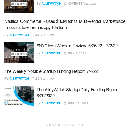
BY
ALLEYWATCH
NOVEMBER 6, 2023
Nautical Commerce Raises $30M for its Multi-Vendor Marketplace
Infrastructure Technology Platform
BY
ALLEYWATCH
JULY 7, 2022
#NYCtech Week in Review: 6/26/22 – 7/2/22
BY
ALLEYWATCH
JULY 5, 2022
The Weekly Notable Startup Funding Report: 7/4/22
BY
ALLEYWATCH
JULY 5, 2022
The AlleyWatch Startup Daily Funding Report:
6/29/2022
BY
ALLEYWATCH
JUNE 29, 2022
ADVERTISEMENT