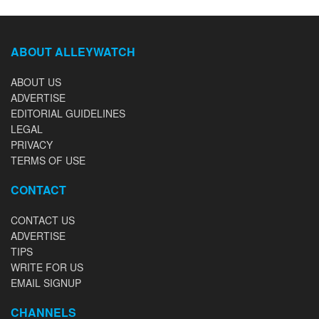
ABOUT ALLEYWATCH
ABOUT US
ADVERTISE
EDITORIAL GUIDELINES
LEGAL
PRIVACY
TERMS OF USE
CONTACT
CONTACT US
ADVERTISE
TIPS
WRITE FOR US
EMAIL SIGNUP
CHANNELS