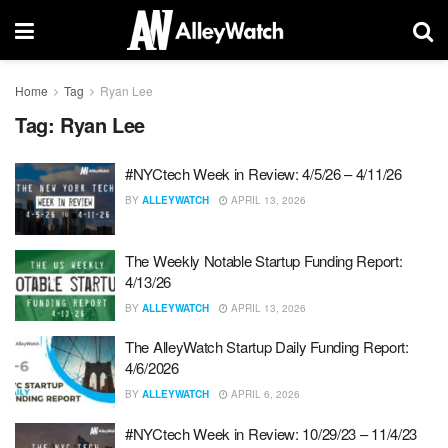
Home
Tag
Ryan Lee
Tag:
Ryan Lee
#NYCtech Week in Review: 4/5/26 – 4/11/26
BY
ALLEYWATCH
APRIL 13, 2026
The Weekly Notable Startup Funding Report:
4/13/26
BY
ALLEYWATCH
APRIL 13, 2026
The AlleyWatch Startup Daily Funding Report:
4/6/2026
BY
ALLEYWATCH
APRIL 6, 2026
#NYCtech Week in Review: 10/29/23 – 11/4/23