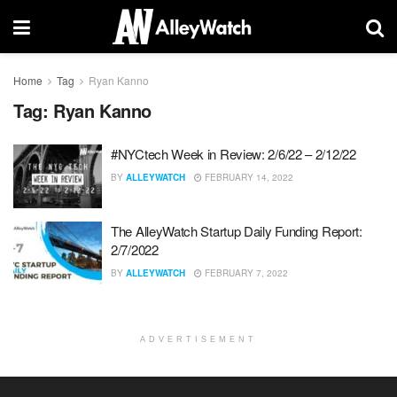
Home
Tag
Ryan Kanno
Tag:
Ryan Kanno
#NYCtech Week in Review: 2/6/22 – 2/12/22
BY
ALLEYWATCH
FEBRUARY 14, 2022
The AlleyWatch Startup Daily Funding Report:
2/7/2022
BY
ALLEYWATCH
FEBRUARY 7, 2022
ADVERTISEMENT