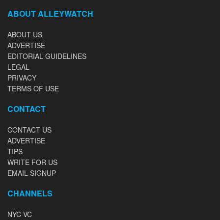
ABOUT ALLEYWATCH
ABOUT US
ADVERTISE
EDITORIAL GUIDELINES
LEGAL
PRIVACY
TERMS OF USE
CONTACT
CONTACT US
ADVERTISE
TIPS
WRITE FOR US
EMAIL SIGNUP
CHANNELS
NYC VC