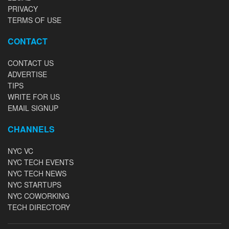
PRIVACY
TERMS OF USE
CONTACT
CONTACT US
ADVERTISE
TIPS
WRITE FOR US
EMAIL SIGNUP
CHANNELS
NYC VC
NYC TECH EVENTS
NYC TECH NEWS
NYC STARTUPS
NYC COWORKING
TECH DIRECTORY