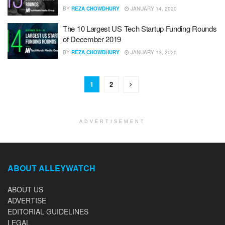
BY
REZA CHOWDHURY
JANUARY 14, 2020
The 10 Largest US Tech Startup Funding Rounds
of December 2019
BY
REZA CHOWDHURY
JANUARY 13, 2020
1
2
ADVERTISEMENT
ABOUT ALLEYWATCH
ABOUT US
ADVERTISE
EDITORIAL GUIDELINES
LEGAL