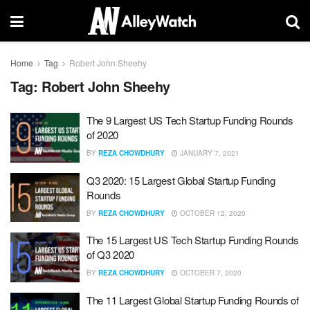
Home
Tag
Robert John Sheehy
Tag:
Robert John Sheehy
The 9 Largest US Tech Startup Funding Rounds
of 2020
BY
REZA CHOWDHURY
JANUARY 7, 2021
Q3 2020: 15 Largest Global Startup Funding
Rounds
BY
REZA CHOWDHURY
OCTOBER 12, 2020
The 15 Largest US Tech Startup Funding Rounds
of Q3 2020
BY
REZA CHOWDHURY
OCTOBER 7, 2020
The 11 Largest Global Startup Funding Rounds of