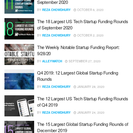
September 2020
BY
REZA CHOWDHURY
OCTOBER 6, 2020
The 18 Largest US Tech Startup Funding Rounds
of September 2020
BY
REZA CHOWDHURY
OCTOBER 2, 2020
The Weekly Notable Startup Funding Report:
9/28/20
BY
ALLEYWATCH
SEPTEMBER 27, 2020
Q4 2019: 12 Largest Global Startup Funding
Rounds
BY
REZA CHOWDHURY
JANUARY 28, 2020
The 12 Largest US Tech Startup Funding Rounds
of Q4 2019
BY
REZA CHOWDHURY
JANUARY 24, 2020
The 15 Largest Global Startup Funding Rounds of
December 2019