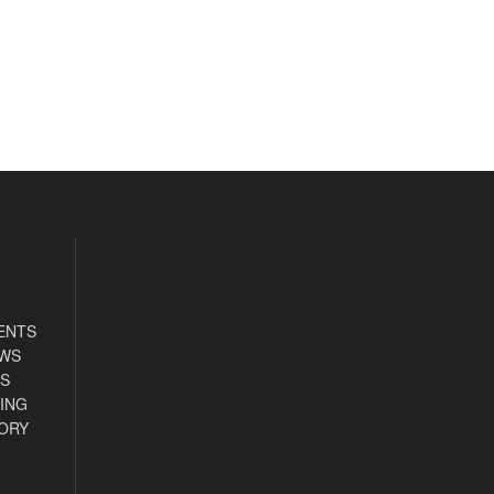
ENTS
EWS
S
ING
ORY