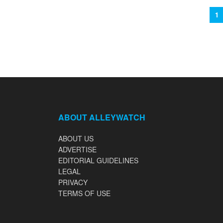
1
ABOUT ALLEYWATCH
ABOUT US
ADVERTISE
EDITORIAL GUIDELINES
LEGAL
PRIVACY
TERMS OF USE