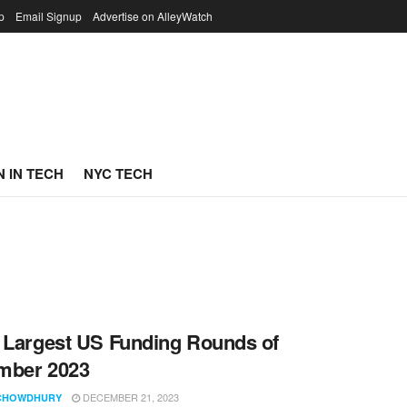
p
Email Signup
Advertise on AlleyWatch
 IN TECH
NYC TECH
 Largest US Funding Rounds of
mber 2023
DECEMBER 21, 2023
CHOWDHURY