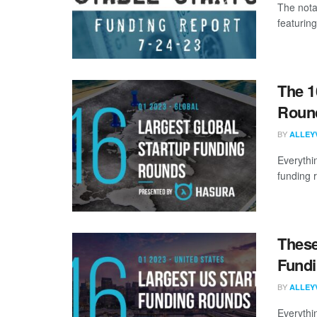
The nota
featuring
The 1
Round
BY
ALLEY
Everythi
funding 
These
Fundi
BY
ALLEY
Everythi