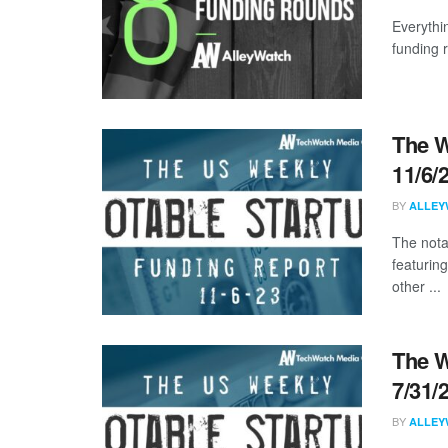
Everythi
funding 
The W
11/6/
BY
ALLEY
The nota
featuring
other ...
The W
7/31/
BY
ALLEY