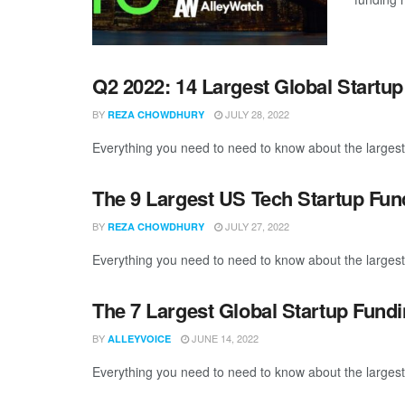
Q2 2022: 14 Largest Global Startu
BY
JULY 28, 2022
REZA CHOWDHURY
Everything you need to need to know about the largest
The 9 Largest US Tech Startup Fu
BY
JULY 27, 2022
REZA CHOWDHURY
Everything you need to need to know about the largest
The 7 Largest Global Startup Fund
BY
JUNE 14, 2022
ALLEYVOICE
Everything you need to need to know about the largest