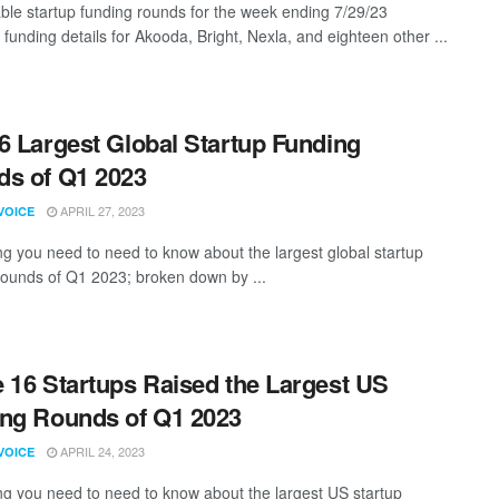
ble startup funding rounds for the week ending 7/29/23
 funding details for Akooda, Bright, Nexla, and eighteen other ...
6 Largest Global Startup Funding
s of Q1 2023
APRIL 27, 2023
VOICE
ng you need to need to know about the largest global startup
rounds of Q1 2023; broken down by ...
 16 Startups Raised the Largest US
ng Rounds of Q1 2023
APRIL 24, 2023
VOICE
ng you need to need to know about the largest US startup