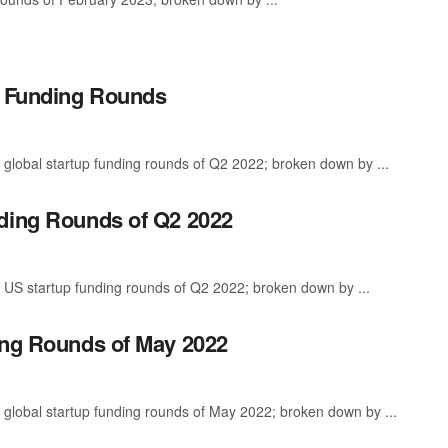
p Funding Rounds
 global startup funding rounds of Q2 2022; broken down by ...
nding Rounds of Q2 2022
 US startup funding rounds of Q2 2022; broken down by ...
ing Rounds of May 2022
 global startup funding rounds of May 2022; broken down by ...