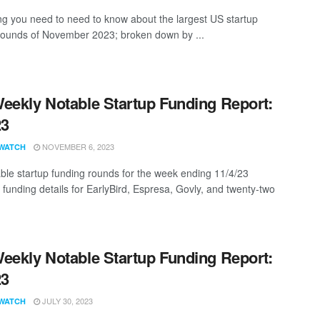
ng you need to need to know about the largest US startup
rounds of November 2023; broken down by ...
eekly Notable Startup Funding Report:
23
NOVEMBER 6, 2023
WATCH
ble startup funding rounds for the week ending 11/4/23
 funding details for EarlyBird, Espresa, Govly, and twenty-two
eekly Notable Startup Funding Report:
23
JULY 30, 2023
WATCH