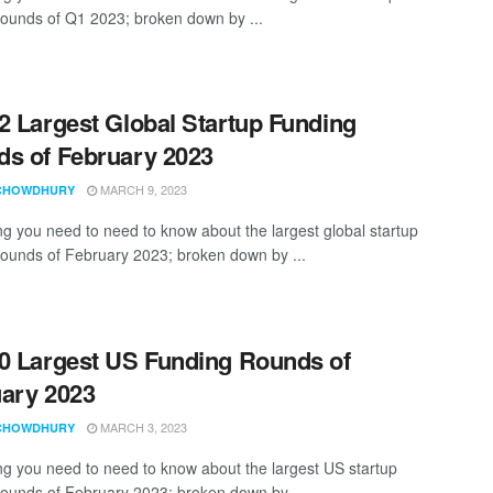
rounds of Q1 2023; broken down by ...
2 Largest Global Startup Funding
s of February 2023
MARCH 9, 2023
CHOWDHURY
ng you need to need to know about the largest global startup
rounds of February 2023; broken down by ...
0 Largest US Funding Rounds of
ary 2023
MARCH 3, 2023
CHOWDHURY
ng you need to need to know about the largest US startup
rounds of February 2023; broken down by ...