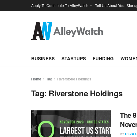
Apply To Contribute To AlleyWatch
Tell Us About Your Startu
BUSINESS
STARTUPS
FUNDING
WOMEN
Home
Tag
Riverstone Holdings
Tag:
Riverstone Holdings
The 8
Nove
BY
REZA 