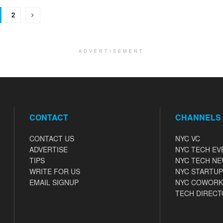
2
ADVERTISEMENT
CONTACT
CHANNELS
CONTACT US
NYC VC
ADVERTISE
NYC TECH EV
TIPS
NYC TECH N
WRITE FOR US
NYC STARTUP
EMAIL SIGNUP
NYC COWORK
TECH DIRECT