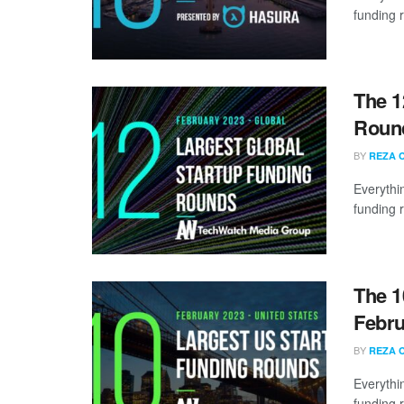
funding 
The 1
Round
BY
REZA 
Everythi
funding 
The 1
Febru
BY
REZA 
Everythi
funding 