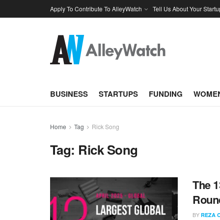
Apply To Contribute To AlleyWatch
Tell Us About Your Startu
BUSINESS
STARTUPS
FUNDING
WOMEN
Home
Tag
Rick Song
Tag:
Rick Song
The 1
Round
BY
REZA 