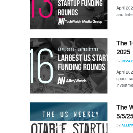
April 20
and finte
The 1
2025
BY
REZA 
April 20
space se
investmen
The W
5/5/2
BY
ALLEY