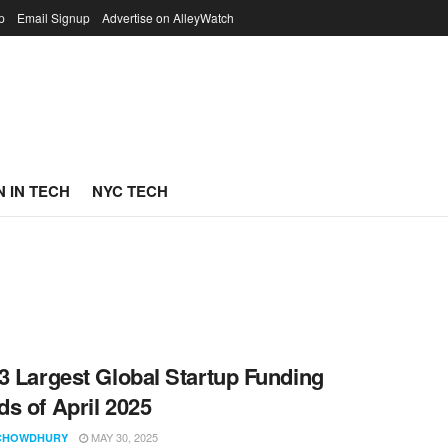
p
Email Signup
Advertise on AlleyWatch
 IN TECH
NYC TECH
3 Largest Global Startup Funding
s of April 2025
MAY 30, 2025
CHOWDHURY