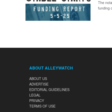
The nota
funding d
ABOUT ALLEYWATCH
ABOUT US
ADVERTISE
EDITORIAL GUIDELINES
LEGAL
PRIVACY
TERMS OF USE