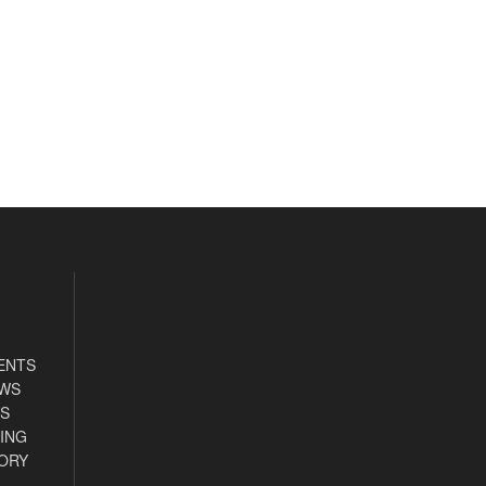
ENTS
EWS
S
ING
ORY