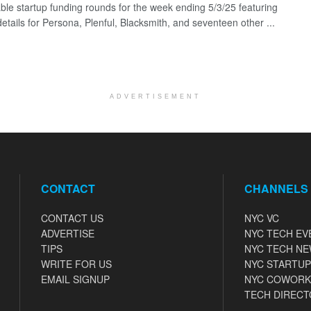
ble startup funding rounds for the week ending 5/3/25 featuring
etails for Persona, Plenful, Blacksmith, and seventeen other ...
ADVERTISEMENT
CONTACT
CHANNELS
CONTACT US
NYC VC
ADVERTISE
NYC TECH EV
TIPS
NYC TECH N
WRITE FOR US
NYC STARTUP
EMAIL SIGNUP
NYC COWORK
TECH DIRECT