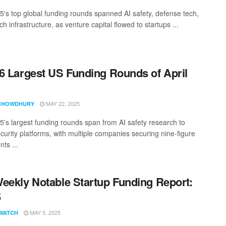
25's top global funding rounds spanned AI safety, defense tech,
ch infrastructure, as venture capital flowed to startups ...
6 Largest US Funding Rounds of April
MAY 22, 2025
CHOWDHURY
25's largest funding rounds span from AI safety research to
curity platforms, with multiple companies securing nine-figure
ts ...
eekly Notable Startup Funding Report:
5
MAY 5, 2025
WATCH