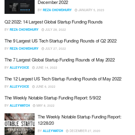
December 2022
BY
REZA CHOWDHURY
JANUARY 5, 2023
Q2 2022: 14 Largest Global Startup Funding Rounds
BY
REZA CHOWDHURY
JULY 28, 2022
The 9 Largest US Tech Startup Funding Rounds of Q2 2022
BY
REZA CHOWDHURY
JULY 27, 2022
The 7 Largest Global Startup Funding Rounds of May 2022
BY
ALLEYVOICE
JUNE 14, 2022
The 12 Largest US Tech Startup Funding Rounds of May 2022
BY
ALLEYVOICE
JUNE 6, 2022
The Weekly Notable Startup Funding Report: 5/9/22
BY
ALLEYWATCH
MAY 8, 2022
The Weekly Notable Startup Funding Report:
12/28/20
BY
ALLEYWATCH
DECEMBER 27, 2020