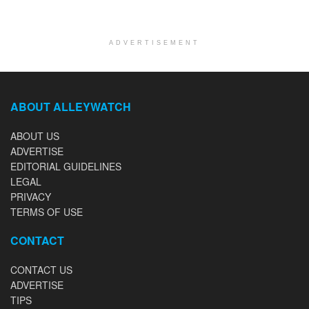
ADVERTISEMENT
ABOUT ALLEYWATCH
ABOUT US
ADVERTISE
EDITORIAL GUIDELINES
LEGAL
PRIVACY
TERMS OF USE
CONTACT
CONTACT US
ADVERTISE
TIPS