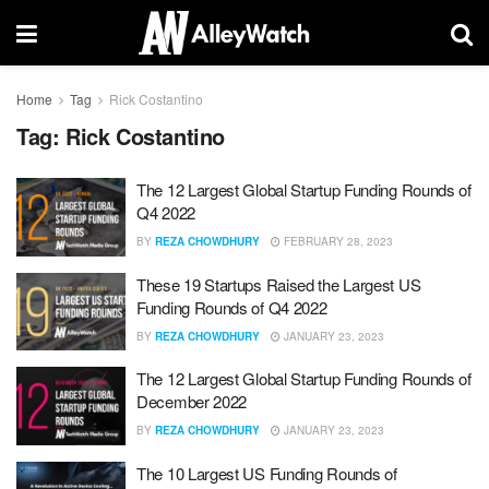
Home
Tag
Rick Costantino
Tag:
Rick Costantino
The 12 Largest Global Startup Funding Rounds of
Q4 2022
BY
REZA CHOWDHURY
FEBRUARY 28, 2023
These 19 Startups Raised the Largest US
Funding Rounds of Q4 2022
BY
REZA CHOWDHURY
JANUARY 23, 2023
The 12 Largest Global Startup Funding Rounds of
December 2022
BY
REZA CHOWDHURY
JANUARY 23, 2023
The 10 Largest US Funding Rounds of