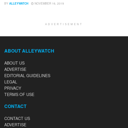
BY
ALLEYWATCH
NOVEMBER 16, 2019
ADVERTISEMENT
ABOUT ALLEYWATCH
ABOUT US
ADVERTISE
EDITORIAL GUIDELINES
LEGAL
PRIVACY
TERMS OF USE
CONTACT
CONTACT US
ADVERTISE