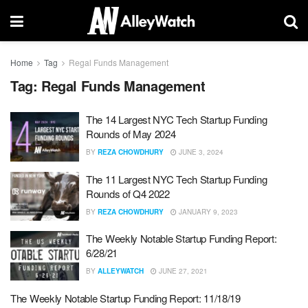
Home
Tag
Regal Funds Management
Tag:
Regal Funds Management
The 14 Largest NYC Tech Startup Funding
Rounds of May 2024
BY
REZA CHOWDHURY
JUNE 3, 2024
The 11 Largest NYC Tech Startup Funding
Rounds of Q4 2022
BY
REZA CHOWDHURY
JANUARY 9, 2023
The Weekly Notable Startup Funding Report:
6/28/21
BY
ALLEYWATCH
JUNE 27, 2021
The Weekly Notable Startup Funding Report: 11/18/19