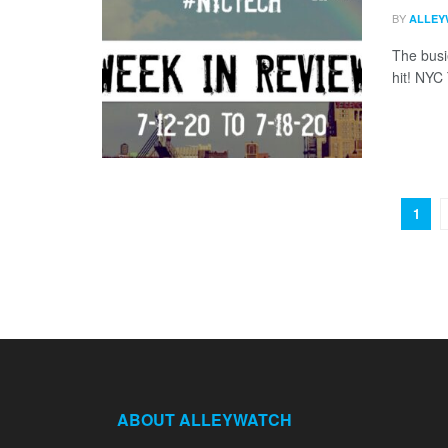
BY
ALLEY
The busi
hit! NYC
1
ABOUT ALLEYWATCH