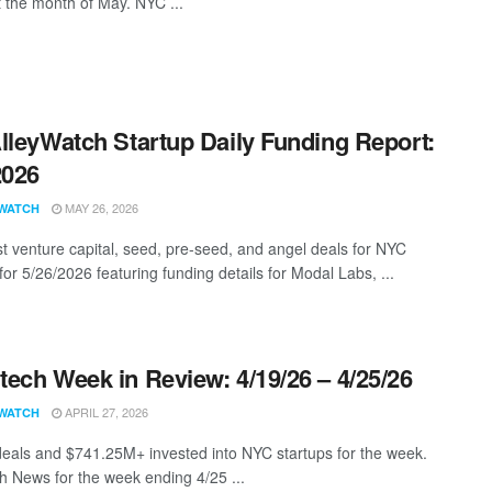
t the month of May. NYC ...
lleyWatch Startup Daily Funding Report:
2026
MAY 26, 2026
WATCH
st venture capital, seed, pre-seed, and angel deals for NYC
for 5/26/2026 featuring funding details for Modal Labs, ...
ech Week in Review: 4/19/26 – 4/25/26
APRIL 27, 2026
WATCH
eals and $741.25M+ invested into NYC startups for the week.
 News for the week ending 4/25 ...