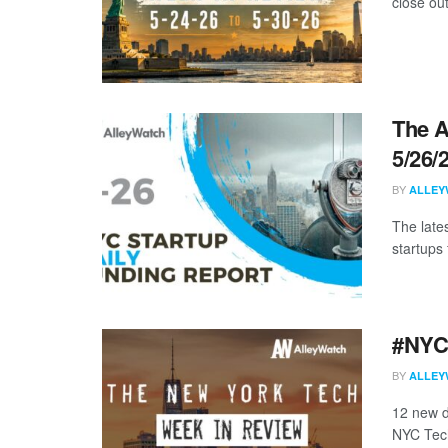
close ou
The A
5/26/
BY
ALLEY
The late
startups 
#NYCt
BY
ALLEY
12 new d
NYC Tech