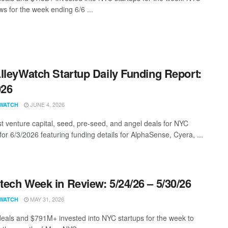
s for the week ending 6/6 ...
lleyWatch Startup Daily Funding Report:
026
JUNE 4, 2026
WATCH
st venture capital, seed, pre-seed, and angel deals for NYC
for 6/3/2026 featuring funding details for AlphaSense, Cyera, ...
ech Week in Review: 5/24/26 – 5/30/26
MAY 31, 2026
WATCH
eals and $791M+ invested into NYC startups for the week to