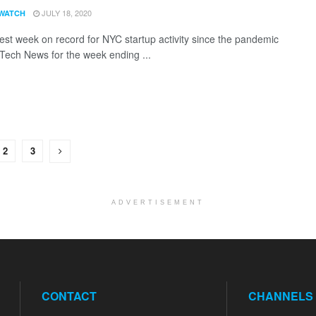
JULY 18, 2020
WATCH
est week on record for NYC startup activity since the pandemic
 Tech News for the week ending ...
2
3
ADVERTISEMENT
CONTACT
CHANNELS