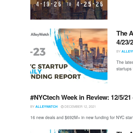
The A
4/23/
BY
ALLEY
The late
startups 
#NYCtech Week in Review: 12/5/21 
BY
DECEMBER 12, 2021
ALLEYWATCH
16 new deals and $692M+ in new funding for NYC start