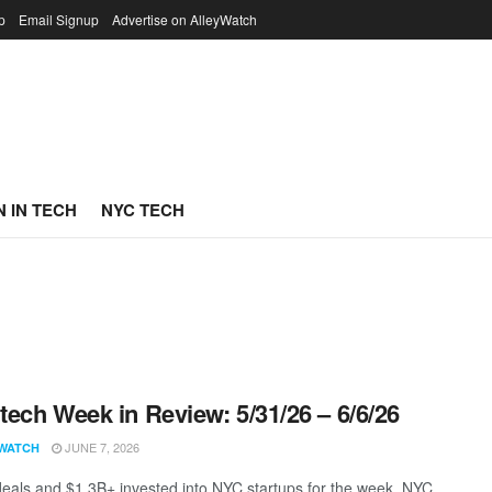
p
Email Signup
Advertise on AlleyWatch
 IN TECH
NYC TECH
ech Week in Review: 5/31/26 – 6/6/26
JUNE 7, 2026
WATCH
eals and $1.3B+ invested into NYC startups for the week. NYC