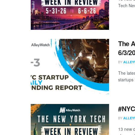
Tech New
The A
6/3/2
BY
ALLEY
The late
startups 
#NYCt
BY
ALLEY
13 new d