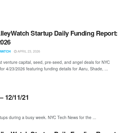
lleyWatch Startup Daily Funding Report:
2026
APRIL 23, 2026
WATCH
st venture capital, seed, pre-seed, and angel deals for NYC
for 4/23/2026 featuring funding details for Aaru, Shade, ...
– 12/11/21
ups during a busy week. NYC Tech News for the ...