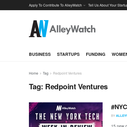
Apply To Contribute To AlleyWatch
Tell Us About Your Startu
BUSINESS
STARTUPS
FUNDING
WOMEN
Home
Tag
Redpoint Ventures
Tag:
Redpoint Ventures
#NYCt
BY
ALLEY
15 new d