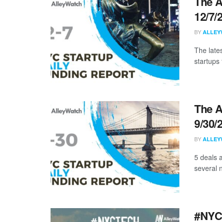
The A
12/7/
BY
ALLEY
The late
startups 
The A
9/30/
BY
ALLEY
5 deals 
several n
#NYCt