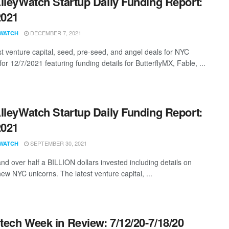
lleyWatch Startup Daily Funding Report:
2021
DECEMBER 7, 2021
WATCH
st venture capital, seed, pre-seed, and angel deals for NYC
for 12/7/2021 featuring funding details for ButterflyMX, Fable, ...
lleyWatch Startup Daily Funding Report:
2021
SEPTEMBER 30, 2021
WATCH
and over half a BILLION dollars invested including details on
ew NYC unicorns. The latest venture capital, ...
ech Week in Review: 7/12/20-7/18/20