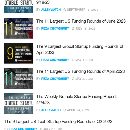
9/18/23
BY
ALLEYWATCH
SEPTEMBER 18, 2023
The 11 Largest US Funding Rounds of June 2023
BY
REZA CHOWDHURY
JULY 18, 2023
The 9 Largest Global Startup Funding Rounds of
April 2023
BY
REZA CHOWDHURY
MAY 4, 2023
The 11 Largest US Funding Rounds of April 2023
BY
REZA CHOWDHURY
MAY 3, 2023
The Weekly Notable Startup Funding Report:
4/24/23
BY
ALLEYWATCH
APRIL 24, 2023
The 9 Largest US Tech Startup Funding Rounds of Q2 2022
BY
REZA CHOWDHURY
JULY 27, 2022