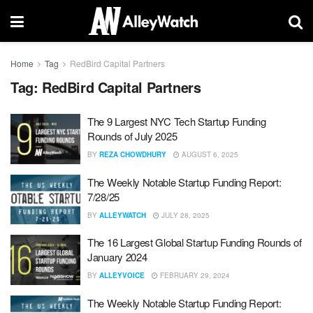
Home
Tag
RedBird Capital Partners
Tag:
RedBird Capital Partners
The 9 Largest NYC Tech Startup Funding
Rounds of July 2025
BY
REZA CHOWDHURY
AUGUST 6, 2025
The Weekly Notable Startup Funding Report:
7/28/25
BY
ALLEYWATCH
JULY 28, 2025
The 16 Largest Global Startup Funding Rounds of
January 2024
BY
ALLEYVOICE
FEBRUARY 29, 2024
The Weekly Notable Startup Funding Report: