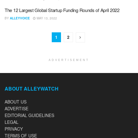
The 12 Largest Global Startup Funding Rounds of April 2022
BY
ALLEYVOICE
MAY 13, 2022
1
2
ADVERTISEMENT
ABOUT ALLEYWATCH
ABOUT US
ADVERTISE
EDITORIAL GUIDELINES
LEGAL
PRIVACY
TERMS OF USE