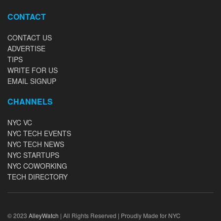
CONTACT
CONTACT US
ADVERTISE
TIPS
WRITE FOR US
EMAIL SIGNUP
CHANNELS
NYC VC
NYC TECH EVENTS
NYC TECH NEWS
NYC STARTUPS
NYC COWORKING
TECH DIRECTORY
© 2023
AlleyWatch
| All Rights Reserved | Proudly Made for NYC