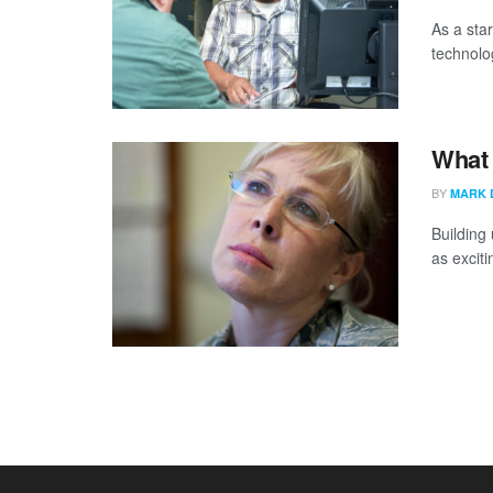
As a sta
technolog
What 
BY
MARK 
Building 
as exciti