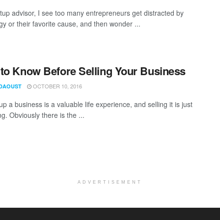
rtup advisor, I see too many entrepreneurs get distracted by
y or their favorite cause, and then wonder ...
to Know Before Selling Your Business
OCTOBER 10, 2016
DAOUST
up a business is a valuable life experience, and selling it is just
ng. Obviously there is the ...
ADVERTISEMENT