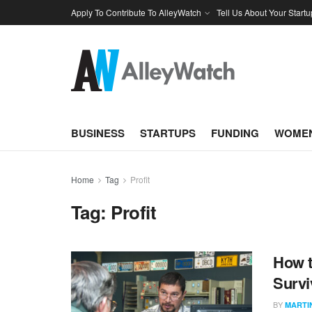
Apply To Contribute To AlleyWatch
Tell Us About Your Startu
BUSINESS
STARTUPS
FUNDING
WOMEN
Home
Tag
Profit
Tag:
Profit
How t
Survi
BY
MARTI