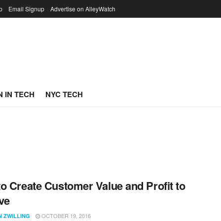
p
Email Signup
Advertise on AlleyWatch
 IN TECH
NYC TECH
o Create Customer Value and Profit to
ve
OCTOBER 19, 2016
N ZWILLING