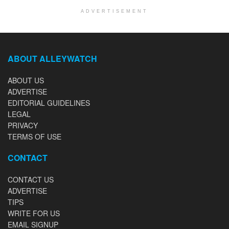
ADVERTISEMENT
ABOUT ALLEYWATCH
ABOUT US
ADVERTISE
EDITORIAL GUIDELINES
LEGAL
PRIVACY
TERMS OF USE
CONTACT
CONTACT US
ADVERTISE
TIPS
WRITE FOR US
EMAIL SIGNUP