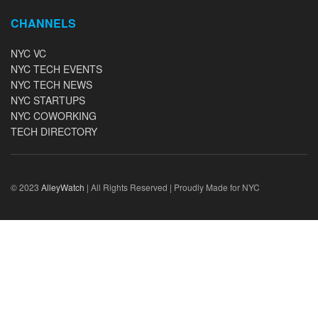
CHANNELS
NYC VC
NYC TECH EVENTS
NYC TECH NEWS
NYC STARTUPS
NYC COWORKING
TECH DIRECTORY
© 2023
AlleyWatch
| All Rights Reserved | Proudly Made for NYC