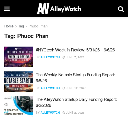
Home
Tag
Phuoc Phan
Tag:
Phuoc Phan
#NYCtech Week in Review: 5/31/26 – 6/6/26
BY
ALLEYWATCH
JUNE 7, 2026
The Weekly Notable Startup Funding Report:
6/8/26
BY
ALLEYWATCH
JUNE 12, 2026
The AlleyWatch Startup Daily Funding Report:
6/2/2026
BY
ALLEYWATCH
JUNE 2, 2026