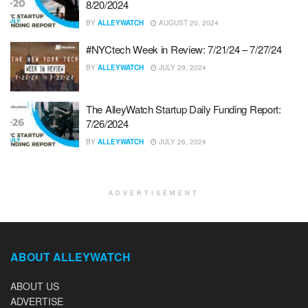
8/20/2024
BY
ALLEYWATCH
AUGUST 20, 2024
#NYCtech Week in Review: 7/21/24 – 7/27/24
BY
ALLEYWATCH
JULY 29, 2024
The AlleyWatch Startup Daily Funding Report:
7/26/2024
BY
ALLEYWATCH
JULY 26, 2024
ADVERTISEMENT
ABOUT ALLEYWATCH
ABOUT US
ADVERTISE