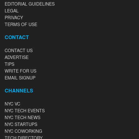
EDITORIAL GUIDELINES
LEGAL
PRIVACY
TERMS OF USE
CONTACT
CONTACT US
ADVERTISE
TIPS
WRITE FOR US
EMAIL SIGNUP
CHANNELS
NYC VC
NYC TECH EVENTS
NYC TECH NEWS
NYC STARTUPS
NYC COWORKING
TECH DIRECTORY