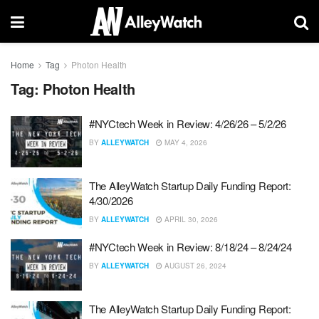
Home
Tag
Photon Health
Tag:
Photon Health
#NYCtech Week in Review: 4/26/26 – 5/2/26
BY
ALLEYWATCH
MAY 4, 2026
The AlleyWatch Startup Daily Funding Report:
4/30/2026
BY
ALLEYWATCH
APRIL 30, 2026
#NYCtech Week in Review: 8/18/24 – 8/24/24
BY
ALLEYWATCH
AUGUST 26, 2024
The AlleyWatch Startup Daily Funding Report: