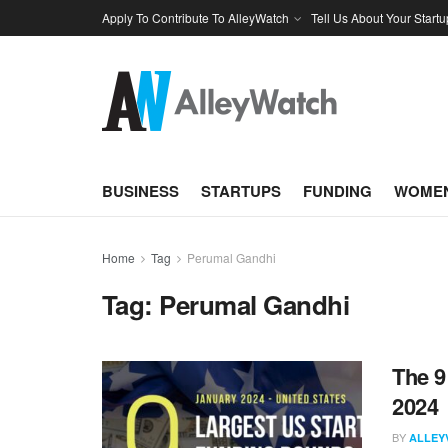
Apply To Contribute To AlleyWatch
Tell Us About Your Startu
BUSINESS
STARTUPS
FUNDING
WOMEN
Home
Tag
Perumal Gandhi
Tag:
Perumal Gandhi
The 9
2024
BY
ALLEY