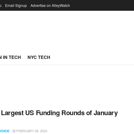
p
Email Signup
Advertise on AlleyWatch
 IN TECH
NYC TECH
 Largest US Funding Rounds of January
FEBRUARY 28, 2024
VOICE