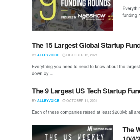
Everythi
funding 
The 15 Largest Global Startup Fu
BY
OCTOBER 12, 2021
ALLEYVOICE
Everything you need to need to know about the larges
down by ...
The 9 Largest US Tech Startup Fu
BY
OCTOBER 11, 2021
ALLEYVOICE
Each of these companies raised at least $200M; all are
The W
10/4/