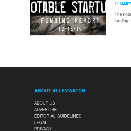
BY
ALLEY
The nota
funding 
ABOUT ALLEYWATCH
ABOUT US
ADVERTISE
EDITORIAL GUIDELINES
LEGAL
PRIVACY