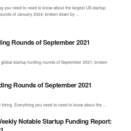
ng you need to need to know about the largest US startup
rounds of January 2024; broken down by ...
nding Rounds of September 2021
t global startup funding rounds of September 2021; broken
nding Rounds of September 2021
 hiring. Everything you need to need to know about the ...
eekly Notable Startup Funding Report:
21