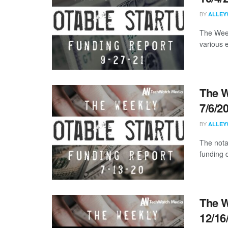
BY
ALLEY
The Week
various 
The W
7/6/2
BY
ALLEY
The nota
funding d
The W
12/16