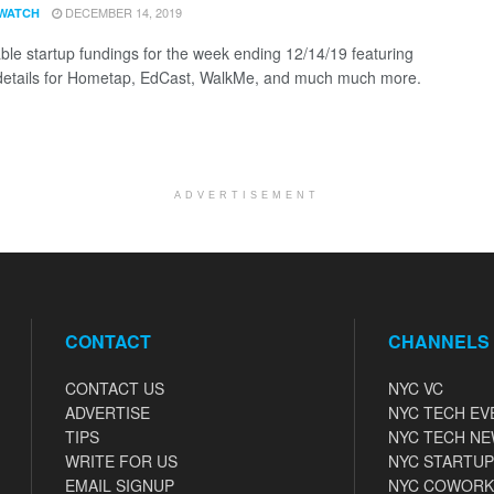
DECEMBER 14, 2019
WATCH
ble startup fundings for the week ending 12/14/19 featuring
details for Hometap, EdCast, WalkMe, and much much more.
ADVERTISEMENT
CONTACT
CHANNELS
CONTACT US
NYC VC
ADVERTISE
NYC TECH EV
TIPS
NYC TECH N
WRITE FOR US
NYC STARTUP
EMAIL SIGNUP
NYC COWORK