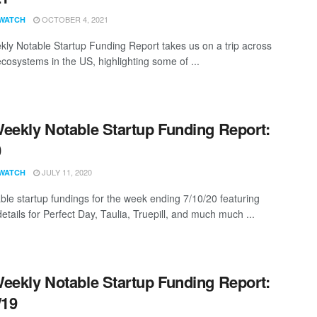
OCTOBER 4, 2021
WATCH
ly Notable Startup Funding Report takes us on a trip across
ecosystems in the US, highlighting some of ...
eekly Notable Startup Funding Report:
0
JULY 11, 2020
WATCH
ble startup fundings for the week ending 7/10/20 featuring
etails for Perfect Day, Taulia, Truepill, and much much ...
eekly Notable Startup Funding Report:
/19