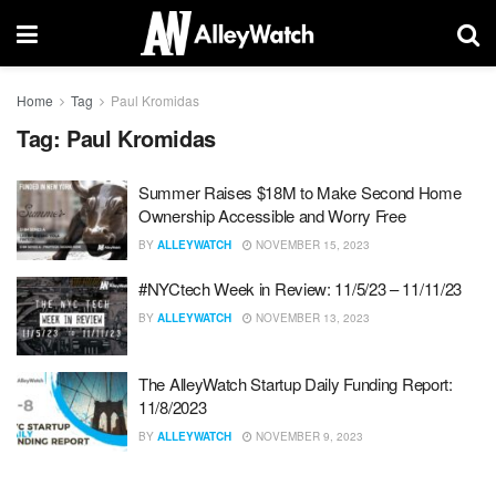
Home
Tag
Paul Kromidas
Tag:
Paul Kromidas
Summer Raises $18M to Make Second Home
Ownership Accessible and Worry Free
BY
ALLEYWATCH
NOVEMBER 15, 2023
#NYCtech Week in Review: 11/5/23 – 11/11/23
BY
ALLEYWATCH
NOVEMBER 13, 2023
The AlleyWatch Startup Daily Funding Report:
11/8/2023
BY
ALLEYWATCH
NOVEMBER 9, 2023