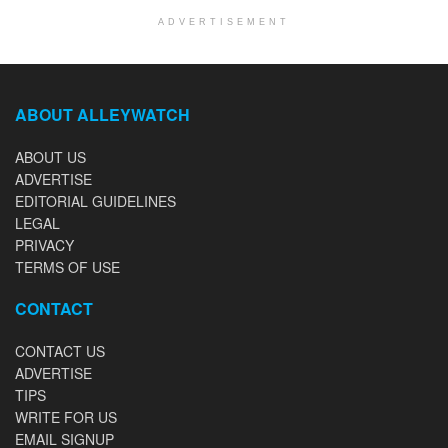
ADVERTISEMENT
ABOUT ALLEYWATCH
ABOUT US
ADVERTISE
EDITORIAL GUIDELINES
LEGAL
PRIVACY
TERMS OF USE
CONTACT
CONTACT US
ADVERTISE
TIPS
WRITE FOR US
EMAIL SIGNUP