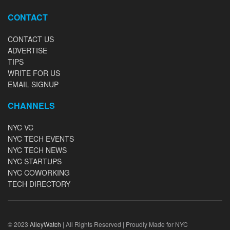
CONTACT
CONTACT US
ADVERTISE
TIPS
WRITE FOR US
EMAIL SIGNUP
CHANNELS
NYC VC
NYC TECH EVENTS
NYC TECH NEWS
NYC STARTUPS
NYC COWORKING
TECH DIRECTORY
© 2023
AlleyWatch
| All Rights Reserved | Proudly Made for NYC