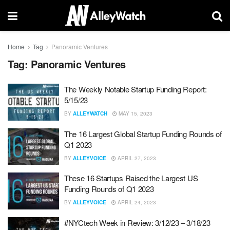
Home
Tag
Panoramic Ventures
Tag:
Panoramic Ventures
The Weekly Notable Startup Funding Report:
5/15/23
BY
ALLEYWATCH
MAY 15, 2023
The 16 Largest Global Startup Funding Rounds of
Q1 2023
BY
ALLEYVOICE
APRIL 27, 2023
These 16 Startups Raised the Largest US
Funding Rounds of Q1 2023
BY
ALLEYVOICE
APRIL 24, 2023
#NYCtech Week in Review: 3/12/23 – 3/18/23