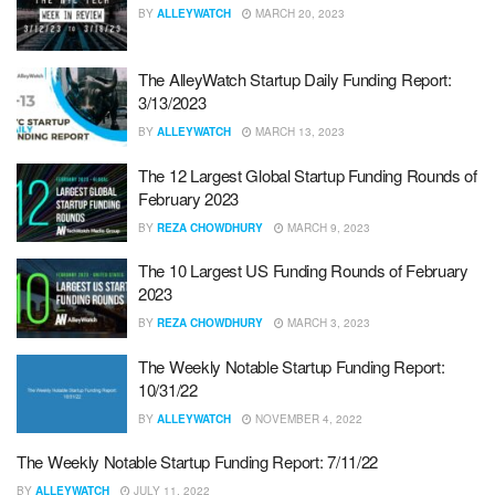
BY
ALLEYWATCH
MARCH 20, 2023
The AlleyWatch Startup Daily Funding Report:
3/13/2023
BY
ALLEYWATCH
MARCH 13, 2023
The 12 Largest Global Startup Funding Rounds of
February 2023
BY
REZA CHOWDHURY
MARCH 9, 2023
The 10 Largest US Funding Rounds of February
2023
BY
REZA CHOWDHURY
MARCH 3, 2023
The Weekly Notable Startup Funding Report:
10/31/22
BY
ALLEYWATCH
NOVEMBER 4, 2022
The Weekly Notable Startup Funding Report: 7/11/22
BY
ALLEYWATCH
JULY 11, 2022