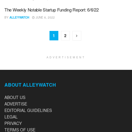
The Weekly Notable Startup Funding Report: 6/6/22
BY
ALLEYWATCH
JUNE 6, 2022
1
2
ADVERTISEMENT
ABOUT ALLEYWATCH
ABOUT US
ADVERTISE
EDITORIAL GUIDELINES
LEGAL
PRIVACY
TERMS OF USE