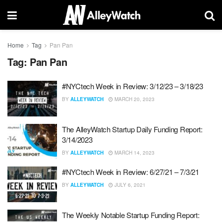
Home
Tag
Pan Pan
Tag:
Pan Pan
#NYCtech Week in Review: 3/12/23 – 3/18/23
BY
ALLEYWATCH
MARCH 20, 2023
The AlleyWatch Startup Daily Funding Report:
3/14/2023
BY
ALLEYWATCH
MARCH 14, 2023
#NYCtech Week in Review: 6/27/21 – 7/3/21
BY
ALLEYWATCH
JULY 6, 2021
The Weekly Notable Startup Funding Report: