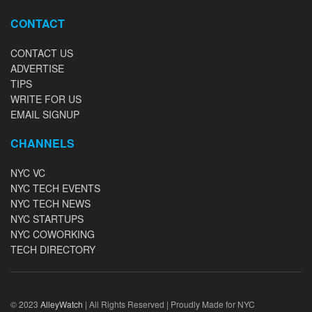
CONTACT
CONTACT US
ADVERTISE
TIPS
WRITE FOR US
EMAIL SIGNUP
CHANNELS
NYC VC
NYC TECH EVENTS
NYC TECH NEWS
NYC STARTUPS
NYC COWORKING
TECH DIRECTORY
© 2023
AlleyWatch
| All Rights Reserved | Proudly Made for NYC