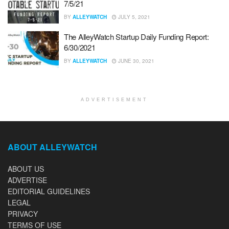
7/5/21
BY
ALLEYWATCH
JULY 5, 2021
The AlleyWatch Startup Daily Funding Report:
6/30/2021
BY
ALLEYWATCH
JUNE 30, 2021
ADVERTISEMENT
ABOUT ALLEYWATCH
ABOUT US
ADVERTISE
EDITORIAL GUIDELINES
LEGAL
PRIVACY
TERMS OF USE