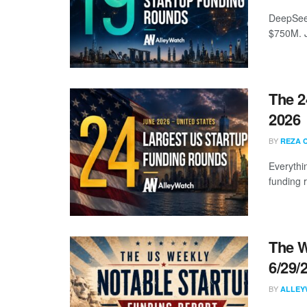
DeepSeek
$750M. J
The 2
2026
BY
REZA 
Everythi
funding 
The W
6/29/
BY
ALLEY