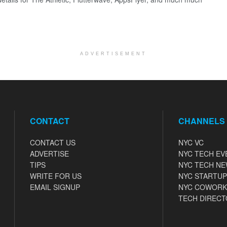
ADVERTISEMENT
CONTACT
CHANNELS
CONTACT US
NYC VC
ADVERTISE
NYC TECH EV
TIPS
NYC TECH N
WRITE FOR US
NYC STARTUP
EMAIL SIGNUP
NYC COWORK
TECH DIRECT