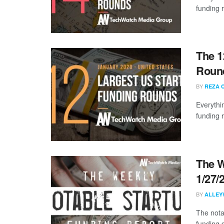
funding 
The 1
Round
BY
REZA 
Everythi
funding 
The W
1/27/
BY
ALLEY
The nota
funding 