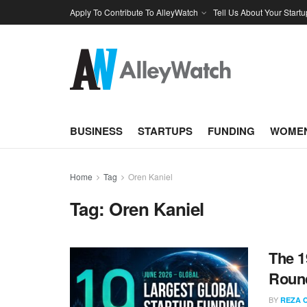
Apply To Contribute To AlleyWatch
Tell Us About Your Startu
BUSINESS
STARTUPS
FUNDING
WOMEN
Home
Tag
Oren Kaniel
Tag:
Oren Kaniel
The 1
Round
BY
REZA 