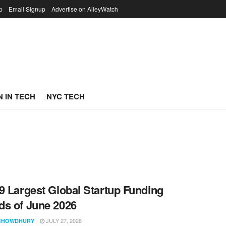
p
Email Signup
Advertise on AlleyWatch
 IN TECH
NYC TECH
9 Largest Global Startup Funding
s of June 2026
JULY 27, 2026
CHOWDHURY