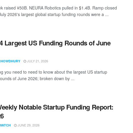
 raised ¥50B. NEURA Robotics pulled in $1.4B. Ramp closed
uly 2026's largest global startup funding rounds were a ...
4 Largest US Funding Rounds of June
JULY 21, 2026
CHOWDHURY
ng you need to need to know about the largest US startup
rounds of June 2026; broken down by ...
eekly Notable Startup Funding Report:
26
JUNE 29, 2026
WATCH