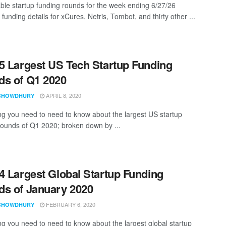
ble startup funding rounds for the week ending 6/27/26
 funding details for xCures, Netris, Tombot, and thirty other ...
5 Largest US Tech Startup Funding
s of Q1 2020
APRIL 8, 2020
CHOWDHURY
ng you need to need to know about the largest US startup
rounds of Q1 2020; broken down by ...
4 Largest Global Startup Funding
s of January 2020
FEBRUARY 6, 2020
CHOWDHURY
ng you need to need to know about the largest global startup