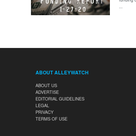
...
ABOUT ALLEYWATCH
ABOUT US
ADVERTISE
EDITORIAL GUIDELINES
LEGAL
PRIVACY
TERMS OF USE