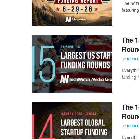
The nota
featuring
The 1
Round
BY
REZA 
Everythi
funding 
The 1
Round
BY
REZA 
Everythi