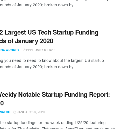
rounds of January 2020; broken down by ...
2 Largest US Tech Startup Funding
s of January 2020
FEBRUARY 5, 2020
CHOWDHURY
ng you need to need to know about the largest US startup
rounds of January 2020; broken down by ...
eekly Notable Startup Funding Report:
20
JANUARY 25, 2020
WATCH
ble startup fundings for the week ending 1/25/20 featuring
details for The Athletic, Flutterwave, AppsFlyer, and much much