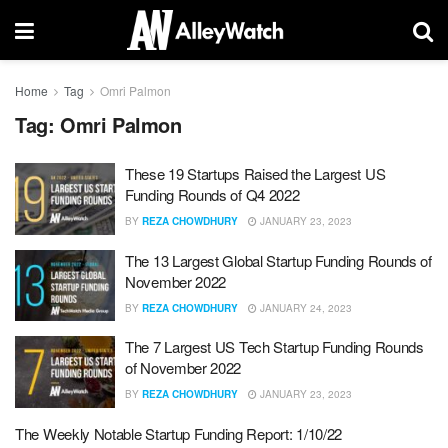
Home
Tag
Omri Palmon
Tag:
Omri Palmon
These 19 Startups Raised the Largest US
Funding Rounds of Q4 2022
BY
REZA CHOWDHURY
JANUARY 23, 2023
The 13 Largest Global Startup Funding Rounds of
November 2022
BY
REZA CHOWDHURY
JANUARY 24, 2023
The 7 Largest US Tech Startup Funding Rounds
of November 2022
BY
REZA CHOWDHURY
JANUARY 23, 2023
The Weekly Notable Startup Funding Report: 1/10/22