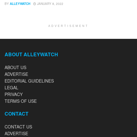
BY
ALLEYWATCH
JANUARY 8, 2022
ADVERTISEMENT
ABOUT ALLEYWATCH
ABOUT US
ADVERTISE
EDITORIAL GUIDELINES
LEGAL
PRIVACY
TERMS OF USE
CONTACT
CONTACT US
ADVERTISE