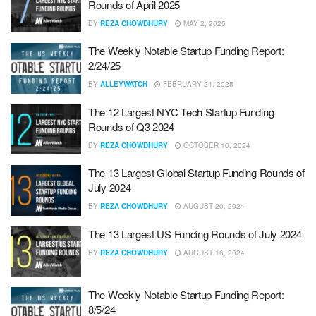
Rounds of April 2025
BY
REZA CHOWDHURY
MAY 2, 2025
The Weekly Notable Startup Funding Report:
2/24/25
BY
ALLEYWATCH
FEBRUARY 24, 2025
The 12 Largest NYC Tech Startup Funding
Rounds of Q3 2024
BY
REZA CHOWDHURY
OCTOBER 10, 2024
The 13 Largest Global Startup Funding Rounds of
July 2024
BY
REZA CHOWDHURY
AUGUST 20, 2024
The 13 Largest US Funding Rounds of July 2024
BY
REZA CHOWDHURY
AUGUST 16, 2024
The Weekly Notable Startup Funding Report:
8/5/24