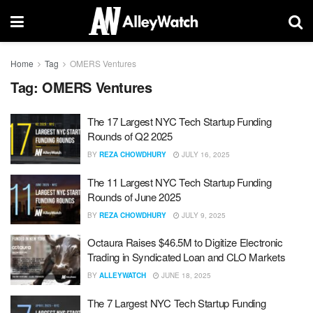
Home
Tag
OMERS Ventures
Tag:
OMERS Ventures
The 17 Largest NYC Tech Startup Funding
Rounds of Q2 2025
BY
REZA CHOWDHURY
JULY 16, 2025
The 11 Largest NYC Tech Startup Funding
Rounds of June 2025
BY
REZA CHOWDHURY
JULY 9, 2025
Octaura Raises $46.5M to Digitize Electronic
Trading in Syndicated Loan and CLO Markets
BY
ALLEYWATCH
JUNE 18, 2025
The 7 Largest NYC Tech Startup Funding