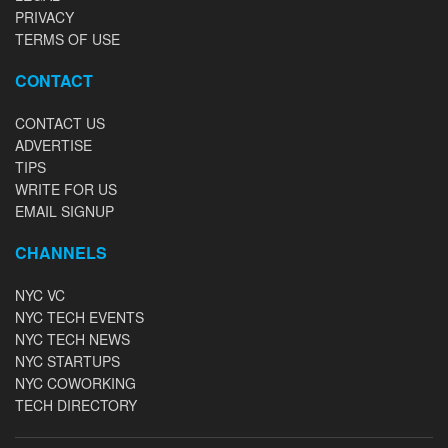
PRIVACY
TERMS OF USE
CONTACT
CONTACT US
ADVERTISE
TIPS
WRITE FOR US
EMAIL SIGNUP
CHANNELS
NYC VC
NYC TECH EVENTS
NYC TECH NEWS
NYC STARTUPS
NYC COWORKING
TECH DIRECTORY