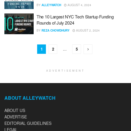
BY
ALLEYWATCH
AUGUST 4, 2024
The 10 Largest NYC Tech Startup Funding
Rounds of July 2024
BY
REZA CHOWDHURY
AUGUST 2, 2024
1
2
…
5
ADVERTISEMENT
ABOUT ALLEYWATCH
ABOUT US
ADVERTISE
EDITORIAL GUIDELINES
LEGAL