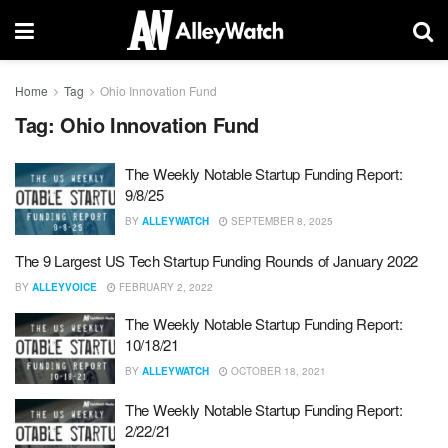
Home
Tag
Ohio Innovation Fund
Tag:
Ohio Innovation Fund
The Weekly Notable Startup Funding Report:
9/8/25
BY
ALLEYWATCH
SEPTEMBER 8, 2025
The 9 Largest US Tech Startup Funding Rounds of January 2022
BY
ALLEYVOICE
FEBRUARY 2, 2022
The Weekly Notable Startup Funding Report:
10/18/21
BY
ALLEYWATCH
OCTOBER 18, 2021
The Weekly Notable Startup Funding Report:
2/22/21