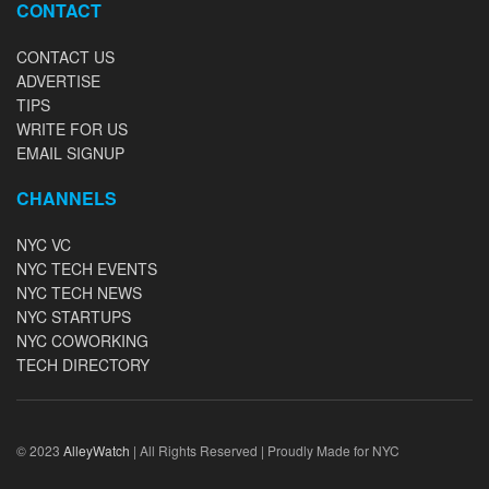
CONTACT
CONTACT US
ADVERTISE
TIPS
WRITE FOR US
EMAIL SIGNUP
CHANNELS
NYC VC
NYC TECH EVENTS
NYC TECH NEWS
NYC STARTUPS
NYC COWORKING
TECH DIRECTORY
© 2023
AlleyWatch
| All Rights Reserved | Proudly Made for NYC