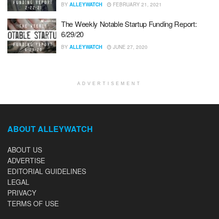
BY
ALLEYWATCH
FEBRUARY 21, 2021
The Weekly Notable Startup Funding Report:
6/29/20
BY
ALLEYWATCH
JUNE 27, 2020
ADVERTISEMENT
ABOUT ALLEYWATCH
ABOUT US
ADVERTISE
EDITORIAL GUIDELINES
LEGAL
PRIVACY
TERMS OF USE