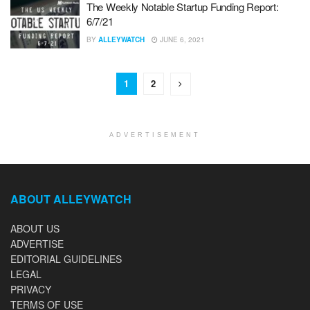
The Weekly Notable Startup Funding Report:
6/7/21
BY
ALLEYWATCH
JUNE 6, 2021
1
2
ADVERTISEMENT
ABOUT ALLEYWATCH
ABOUT US
ADVERTISE
EDITORIAL GUIDELINES
LEGAL
PRIVACY
TERMS OF USE