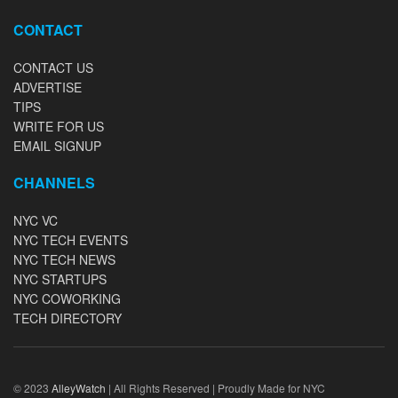
CONTACT
CONTACT US
ADVERTISE
TIPS
WRITE FOR US
EMAIL SIGNUP
CHANNELS
NYC VC
NYC TECH EVENTS
NYC TECH NEWS
NYC STARTUPS
NYC COWORKING
TECH DIRECTORY
© 2023
AlleyWatch
| All Rights Reserved | Proudly Made for NYC