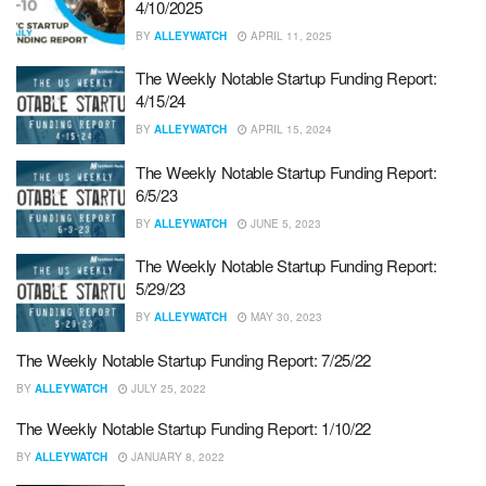
4/10/2025
BY
ALLEYWATCH
APRIL 11, 2025
The Weekly Notable Startup Funding Report:
4/15/24
BY
ALLEYWATCH
APRIL 15, 2024
The Weekly Notable Startup Funding Report:
6/5/23
BY
ALLEYWATCH
JUNE 5, 2023
The Weekly Notable Startup Funding Report:
5/29/23
BY
ALLEYWATCH
MAY 30, 2023
The Weekly Notable Startup Funding Report: 7/25/22
BY
ALLEYWATCH
JULY 25, 2022
The Weekly Notable Startup Funding Report: 1/10/22
BY
ALLEYWATCH
JANUARY 8, 2022