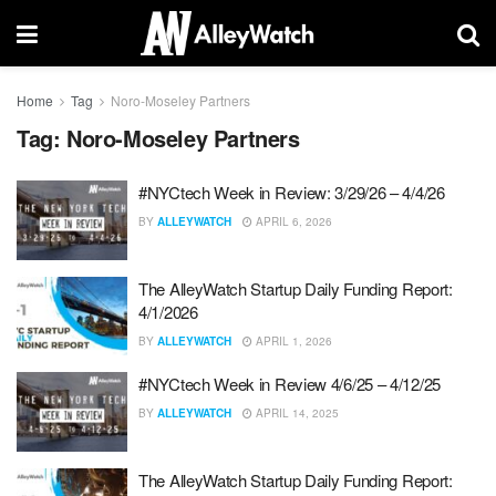
Home
Tag
Noro-Moseley Partners
Tag:
Noro-Moseley Partners
#NYCtech Week in Review: 3/29/26 – 4/4/26
BY
ALLEYWATCH
APRIL 6, 2026
The AlleyWatch Startup Daily Funding Report:
4/1/2026
BY
ALLEYWATCH
APRIL 1, 2026
#NYCtech Week in Review 4/6/25 – 4/12/25
BY
ALLEYWATCH
APRIL 14, 2025
The AlleyWatch Startup Daily Funding Report: