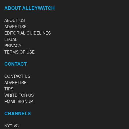
ABOUT ALLEYWATCH
ABOUT US
ADVERTISE
EDITORIAL GUIDELINES
LEGAL
PRIVACY
TERMS OF USE
CONTACT
CONTACT US
ADVERTISE
TIPS
WRITE FOR US
EMAIL SIGNUP
CHANNELS
NYC VC