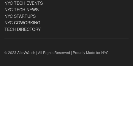
NYC TECH EVENTS
NYC TECH NEWS
NYC STARTUPS
NYC COWORKING
TECH DIRECTORY
© 2023
AlleyWatch
| All Rights Reserved | Proudly Made for NYC