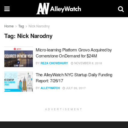
Home
Tag
Nick Narodny
Tag:
Nick Narodny
Micro-learning Platform Grovo Acquired by
Cornerstone OnDemand for $24M
BY
REZA CHOWDHURY
NOVEMBER 8, 2018
The AlleyWatch NYC Startup Daily Funding
Report: 7/26/17
BY
ALLEYWATCH
JULY 26, 2017
ADVERTISEMENT