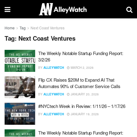
Home
Tag
Next Coast Ventures
Tag:
Next Coast Ventures
The Weekly Notable Startup Funding Report:
3/2/26
BY
ALLEYWATCH
MARCH 2, 2026
Flip CX Raises $20M to Expand AI That
Automates 90% of Customer Service Calls
BY
ALLEYWATCH
JANUARY 20, 2026
#NYCtech Week in Review: 1/11/26 – 1/17/26
BY
ALLEYWATCH
JANUARY 19, 2026
The Weekly Notable Startup Funding Report: