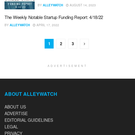
BY
ALLEYWATCH
AUGUST 14, 2023
The Weekly Notable Startup Funding Report: 4/18/22
BY
ALLEYWATCH
APRIL 17, 2022
1
2
3
ADVERTISEMENT
ABOUT ALLEYWATCH
ABOUT US
ADVERTISE
EDITORIAL GUIDELINES
LEGAL
PRIVACY