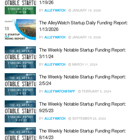
1/19/26
BY
ALLEYWATCH
JANUARY 19, 2026
The AlleyWatch Startup Daily Funding Report:
1/13/2026
BY
ALLEYWATCH
JANUARY 19, 2026
The Weekly Notable Startup Funding Report:
3/11/24
BY
ALLEYWATCH
MARCH 11, 2024
The Weekly Notable Startup Funding Report:
2/5/24
BY
ALLEYWATCHSTAFF
FEBRUARY 5, 2024
The Weekly Notable Startup Funding Report:
9/25/23
BY
ALLEYWATCH
SEPTEMBER 25, 2023
The Weekly Notable Startup Funding Report:
8/14/23