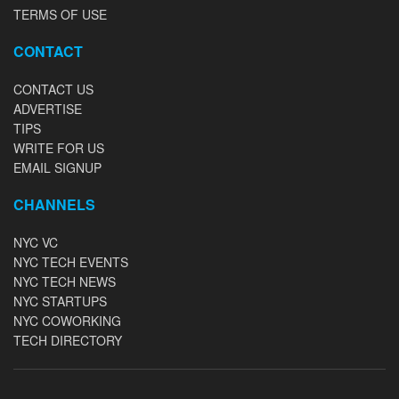
TERMS OF USE
CONTACT
CONTACT US
ADVERTISE
TIPS
WRITE FOR US
EMAIL SIGNUP
CHANNELS
NYC VC
NYC TECH EVENTS
NYC TECH NEWS
NYC STARTUPS
NYC COWORKING
TECH DIRECTORY