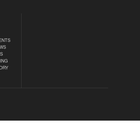
ENTS
EWS
S
ING
ORY