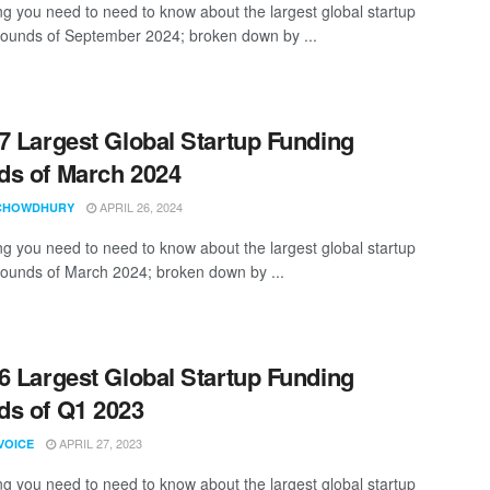
ng you need to need to know about the largest global startup
rounds of September 2024; broken down by ...
7 Largest Global Startup Funding
s of March 2024
APRIL 26, 2024
CHOWDHURY
ng you need to need to know about the largest global startup
rounds of March 2024; broken down by ...
6 Largest Global Startup Funding
s of Q1 2023
APRIL 27, 2023
VOICE
ng you need to need to know about the largest global startup