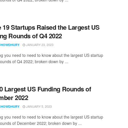
 19 Startups Raised the Largest US
ng Rounds of Q4 2022
JANUARY 23, 2023
CHOWDHURY
ng you need to need to know about the largest US startup
rounds of Q4 2022; broken down by ...
0 Largest US Funding Rounds of
mber 2022
JANUARY 5, 2023
CHOWDHURY
ng you need to need to know about the largest US startup
rounds of December 2022; broken down by ...