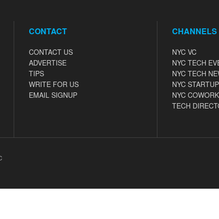
CONTACT
CHANNELS
CONTACT US
NYC VC
ADVERTISE
NYC TECH EV
TIPS
NYC TECH N
WRITE FOR US
NYC STARTUP
EMAIL SIGNUP
NYC COWORK
TECH DIRECT
C