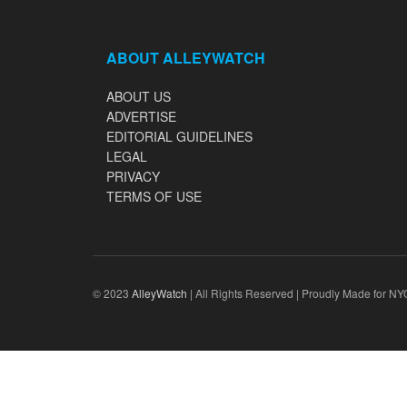
ABOUT ALLEYWATCH
ABOUT US
ADVERTISE
EDITORIAL GUIDELINES
LEGAL
PRIVACY
TERMS OF USE
© 2023
AlleyWatch
| All Rights Reserved | Proudly Made for NY