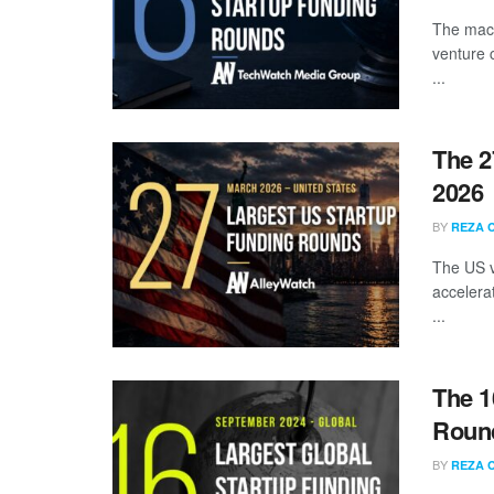
The mach
venture 
...
The 2
2026
BY
REZA 
The US v
accelera
...
The 1
Round
BY
REZA 