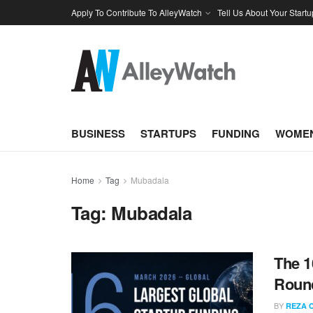
Apply To Contribute To AlleyWatch
Tell Us About Your Startu
BUSINESS
STARTUPS
FUNDING
WOMEN
Home
Tag
Mubadala
Tag:
Mubadala
The 1
Round
BY
REZA 