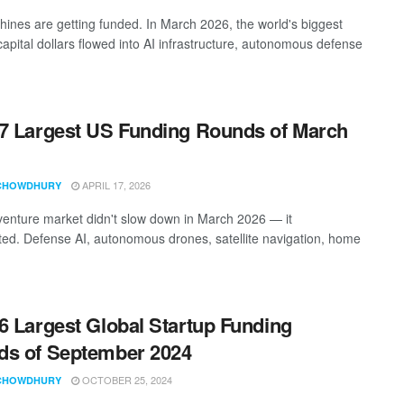
ines are getting funded. In March 2026, the world's biggest
capital dollars flowed into AI infrastructure, autonomous defense
7 Largest US Funding Rounds of March
APRIL 17, 2026
CHOWDHURY
enture market didn't slow down in March 2026 — it
ted. Defense AI, autonomous drones, satellite navigation, home
6 Largest Global Startup Funding
s of September 2024
OCTOBER 25, 2024
CHOWDHURY