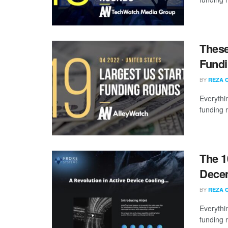
These
Fundi
BY
REZA 
Everythi
funding 
The 1
Dece
BY
REZA 
Everythi
funding 