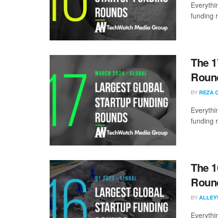
Everythi
funding 
The 1
Round
BY
REZA 
Everythi
funding 
The 1
Round
BY
ALLEY
Everythi