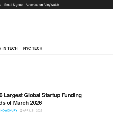
p
Email Signup
Advertise on AlleyWatch
 IN TECH
NYC TECH
6 Largest Global Startup Funding
s of March 2026
APRIL 21, 2026
CHOWDHURY