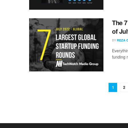
The 7
of Ju
BY
REZA 
Everythi
funding 
1
2