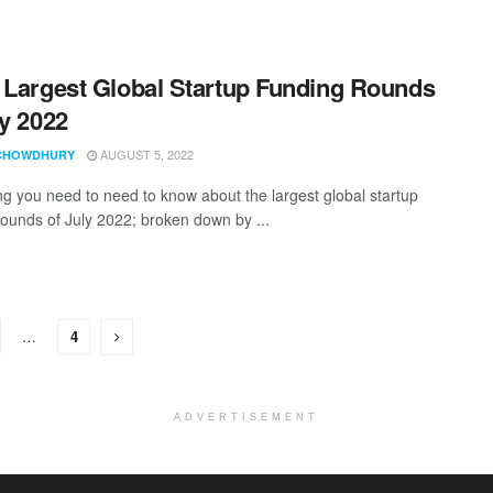
 Largest Global Startup Funding Rounds
ly 2022
AUGUST 5, 2022
CHOWDHURY
ng you need to need to know about the largest global startup
rounds of July 2022; broken down by ...
…
4
ADVERTISEMENT