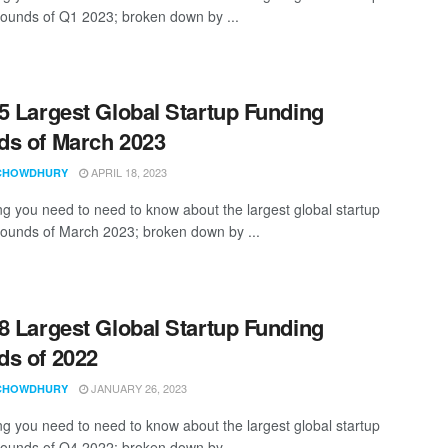
rounds of Q1 2023; broken down by ...
5 Largest Global Startup Funding
s of March 2023
APRIL 18, 2023
CHOWDHURY
ng you need to need to know about the largest global startup
rounds of March 2023; broken down by ...
8 Largest Global Startup Funding
s of 2022
JANUARY 26, 2023
CHOWDHURY
ng you need to need to know about the largest global startup
rounds of Q4 2022; broken down by ...