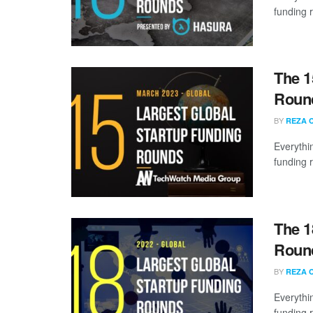
funding 
The 1
Round
BY
REZA 
Everythi
funding 
The 1
Round
BY
REZA 
Everythi
funding 